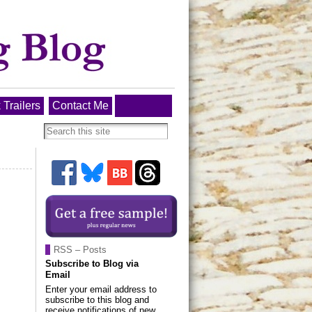
 Trailers
Contact Me
RSS – Posts
Subscribe to Blog via
Email
Enter your email address to
subscribe to this blog and
receive notifications of new