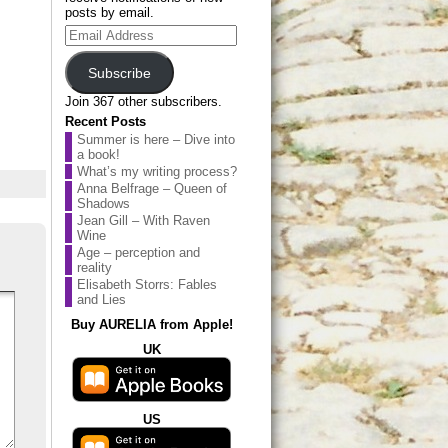
posts by email.
Email
Address
Subscribe
Join 367 other subscribers.
Recent Posts
Summer is here – Dive into
a book!
What’s my writing process?
Anna Belfrage – Queen of
Shadows
Jean Gill – With Raven
Wine
Age – perception and
reality
Elisabeth Storrs: Fables
and Lies
Buy AURELIA from Apple!
UK
US