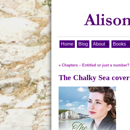
Home
Blog
About
Books
«
Chapters – Entitled or just a number?
The Chalky Sea cover