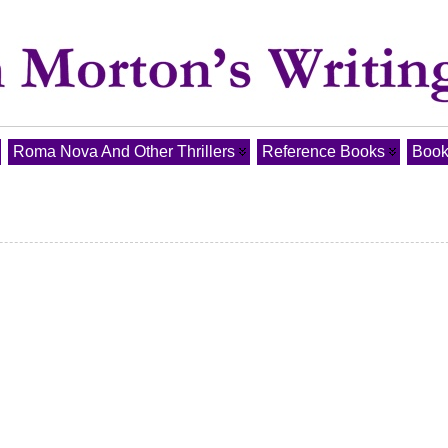
Roma Nova And Other Thrillers
Reference Books
Book