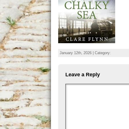
January 12th, 2026 | Category:
Leave a Reply