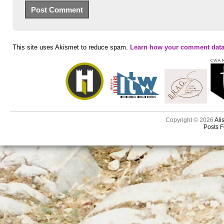
This site uses Akismet to reduce spam.
Learn how your comment data
Copyright © 2026
Ali
Posts 