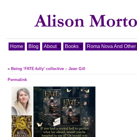
Home
Blog
About
Books
Roma Nova And Other T
«
Being ‘FATE-fully’ collective – Jean Gill
Permalink