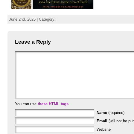
June 2nd, 2025 | Category:
Leave a Reply
You can use
these HTML tags
Name
(required)
Email
(will not be pub
Website