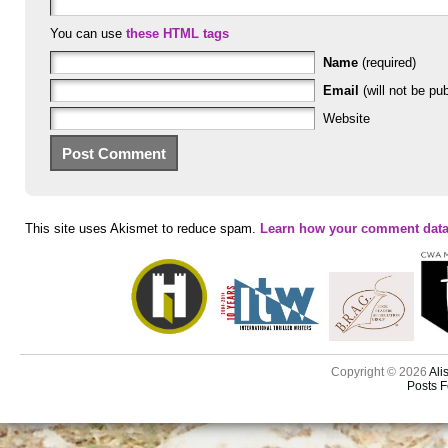
You can use
these HTML tags
Name
(required)
Email
(will not be pub
Website
This site uses Akismet to reduce spam.
Learn how your comment data
Copyright © 2026
Ali
Posts 