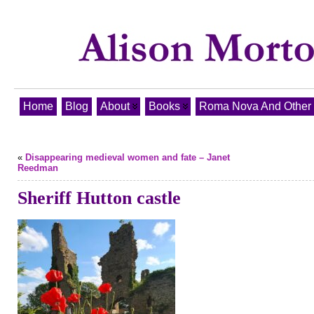
Home
Blog
About
Books
Roma Nova And Other T
«
Disappearing medieval women and fate – Janet
Reedman
Sheriff Hutton castle