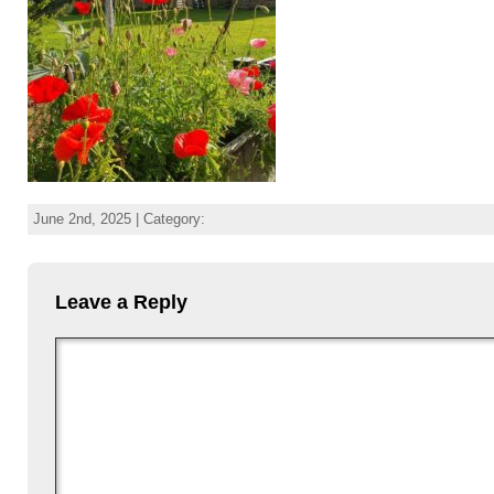
June 2nd, 2025 | Category:
Leave a Reply