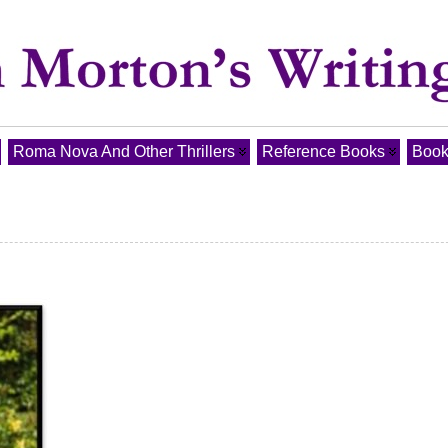
Roma Nova And Other Thrillers
Reference Books
Book