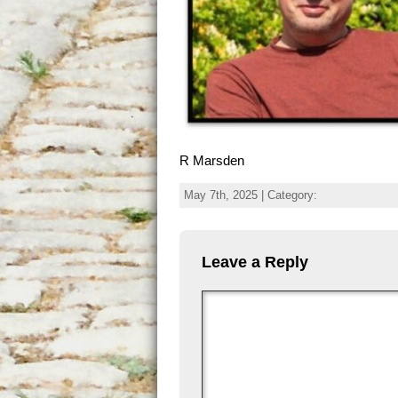
R Marsden
May 7th, 2025 | Category:
Leave a Reply