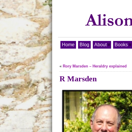
Home
Blog
About
Books
«
Rory Marsden – Heraldry explained
R Marsden