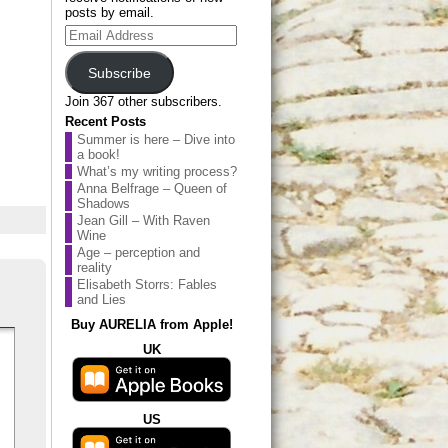
posts by email.
Email
Address
Subscribe
Join 367 other subscribers.
Recent Posts
Summer is here – Dive into
a book!
What’s my writing process?
Anna Belfrage – Queen of
Shadows
Jean Gill – With Raven
Wine
Age – perception and
reality
Elisabeth Storrs: Fables
and Lies
Buy AURELIA from Apple!
UK
US