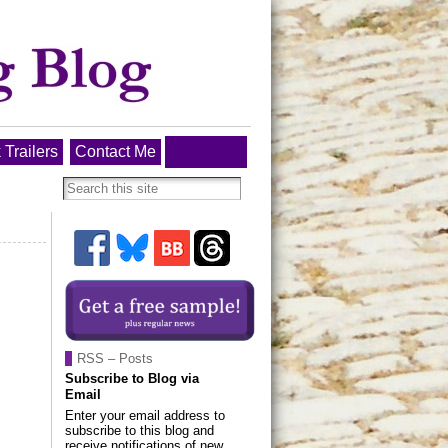
 Trailers
Contact Me
RSS – Posts
Subscribe to Blog via
Email
Enter your email address to
subscribe to this blog and
receive notifications of new