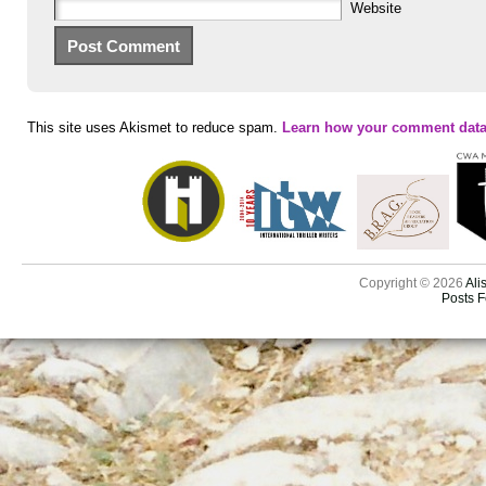
Website
This site uses Akismet to reduce spam.
Learn how your comment data
Copyright © 2026
Ali
Posts 