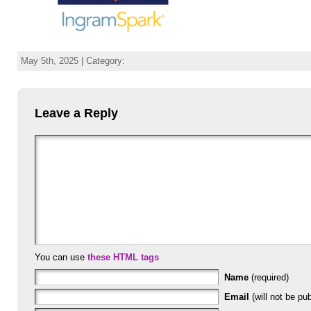
May 5th, 2025 | Category:
Leave a Reply
You can use
these HTML tags
Name
(required)
Email
(will not be pub