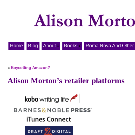
Home
Blog
About
Books
Roma Nova And Other T
«
Boycotting Amazon?
Alison Morton’s retailer platforms