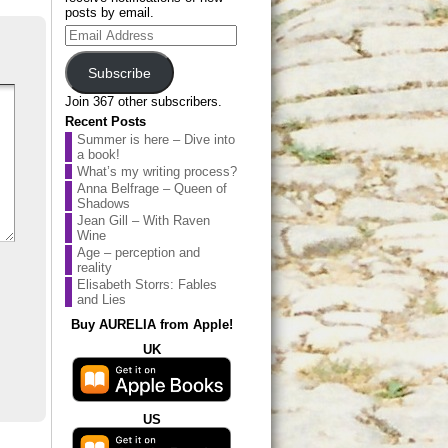
posts by email.
Email
Address
Subscribe
Join 367 other subscribers.
Recent Posts
Summer is here – Dive into
a book!
What’s my writing process?
Anna Belfrage – Queen of
Shadows
Jean Gill – With Raven
Wine
Age – perception and
reality
Elisabeth Storrs: Fables
and Lies
Buy AURELIA from Apple!
UK
US