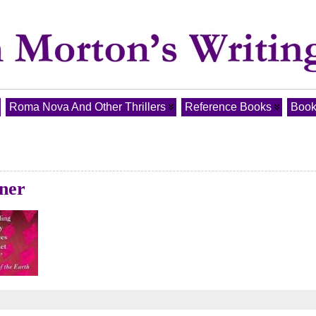
Roma Nova And Other Thrillers
Reference Books
Book
nner