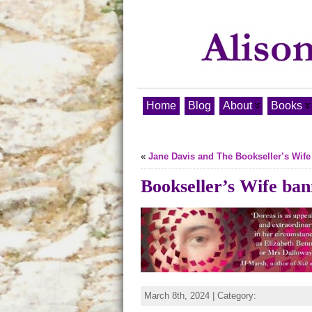
Home
Blog
About
Books
«
Jane Davis and The Bookseller’s Wife
Bookseller’s Wife ba
March 8th, 2024 | Category: