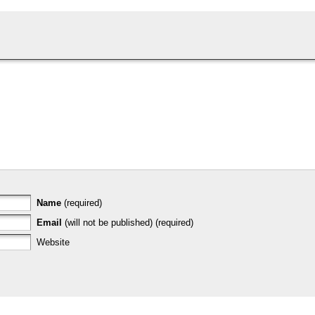
Name
(required)
Email
(will not be published) (required)
Website