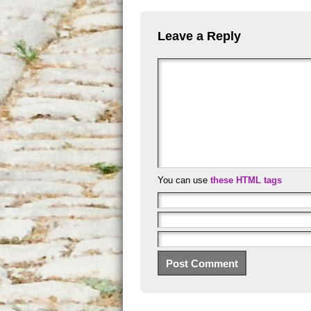
Leave a Reply
You can use
these HTML tags