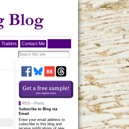
 Trailers
Contact Me
RSS – Posts
Subscribe to Blog via
Email
Enter your email address to
subscribe to this blog and
receive notifications of new