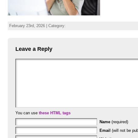
February 23rd, 2026 | Category:
Leave a Reply
You can use
these HTML tags
Name
(required)
Email
(will not be pub