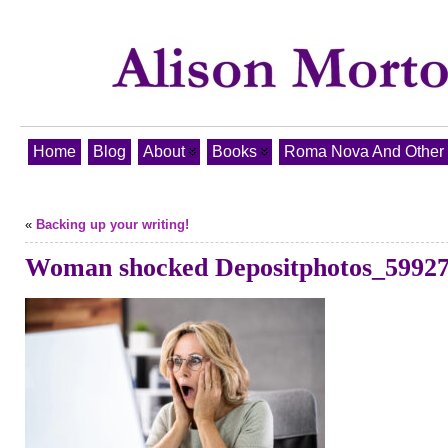
Home
Blog
About
Books
Roma Nova And Other T
«
Backing up your writing!
Woman shocked Depositphotos_5992