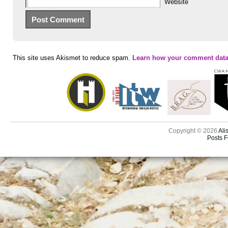
Website
This site uses Akismet to reduce spam.
Learn how your comment data
Copyright © 2026
Ali
Posts 