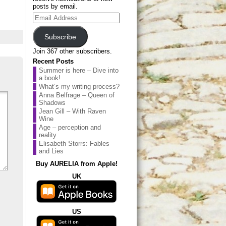
posts by email.
Email
Address
Subscribe
Join 367 other subscribers.
Recent Posts
Summer is here – Dive into
a book!
What’s my writing process?
Anna Belfrage – Queen of
Shadows
Jean Gill – With Raven
Wine
Age – perception and
reality
Elisabeth Storrs: Fables
and Lies
Buy AURELIA from Apple!
UK
US