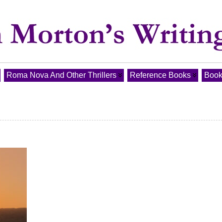
Roma Nova And Other Thrillers
Reference Books
Book