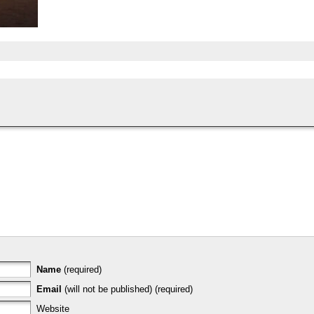
Name
(required)
Email
(will not be published) (required)
Website