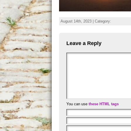
August 14th, 2023 | Category:
Leave a Reply
You can use
these HTML tags