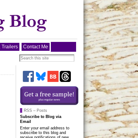
 Trailers
Contact Me
RSS – Posts
Subscribe to Blog via
Email
Enter your email address to
subscribe to this blog and
receive notifications of new