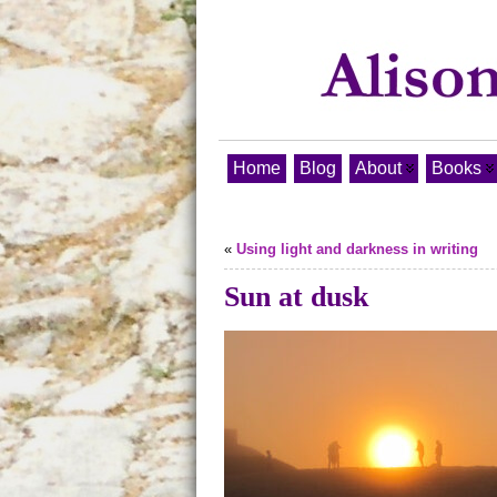
Home
Blog
About
Books
«
Using light and darkness in writing
Sun at dusk