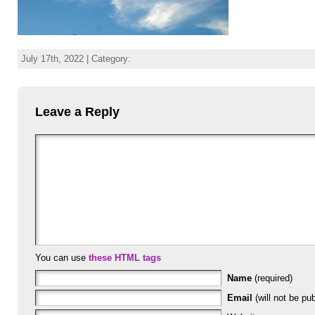
July 17th, 2022 | Category:
Leave a Reply
You can use
these HTML tags
Name
(required)
Email
(will not be pub