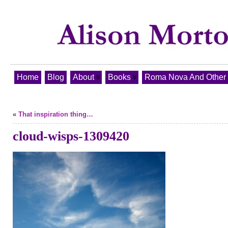
Home
Blog
About
Books
Roma Nova And Other T
«
That inspiration thing…
cloud-wisps-1309420