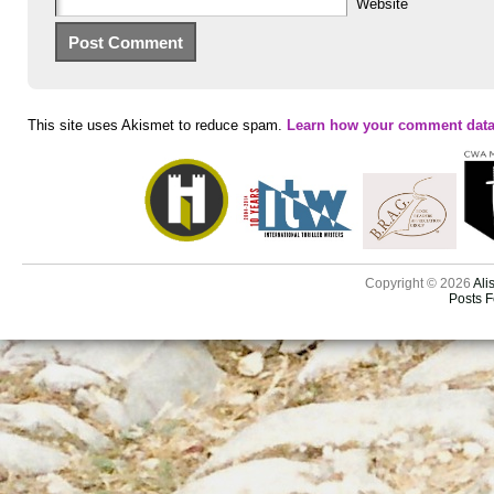
Website
This site uses Akismet to reduce spam.
Learn how your comment data
Copyright © 2026
Ali
Posts 