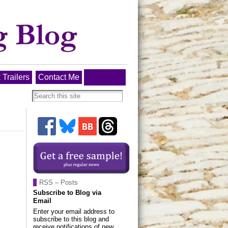
 Trailers
Contact Me
RSS – Posts
Subscribe to Blog via
Email
Enter your email address to
subscribe to this blog and
receive notifications of new