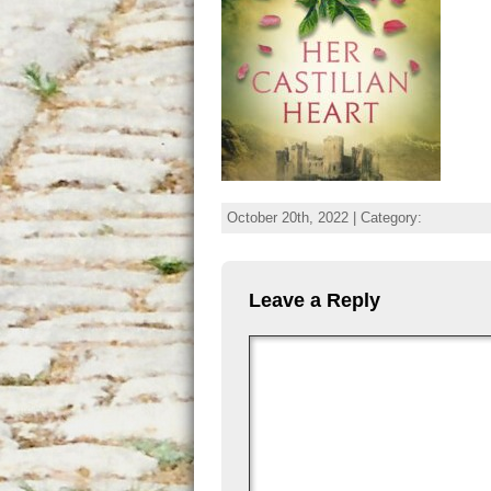
October 20th, 2022 | Category:
Leave a Reply