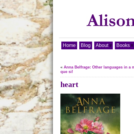
Home
Blog
About
Books
«
Anna Belfrage: Other languages in a n
que si!
heart