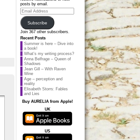
posts by email.
Email
Address
Subscribe
Join 367 other subscribers.
Recent Posts
Summer is here – Dive into
a book!
What’s my writing process?
Anna Belfrage – Queen of
Shadows
Jean Gill – With Raven
Wine
Age – perception and
reality
Elisabeth Storrs: Fables
and Lies
Buy AURELIA from Apple!
UK
US