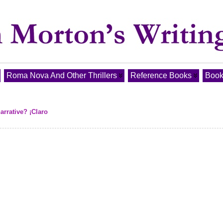
Roma Nova And Other Thrillers
Reference Books
Book
arrative? ¡Claro