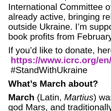
International Committee o
already active, bringing re
outside Ukraine. I’m supp
book profits from Februar
If you’d like to donate, her
https://www.icrc.org/en
#StandWithUkraine
What’s March about?
March
(Latin,
Martius
) wa
god Mars, and traditional