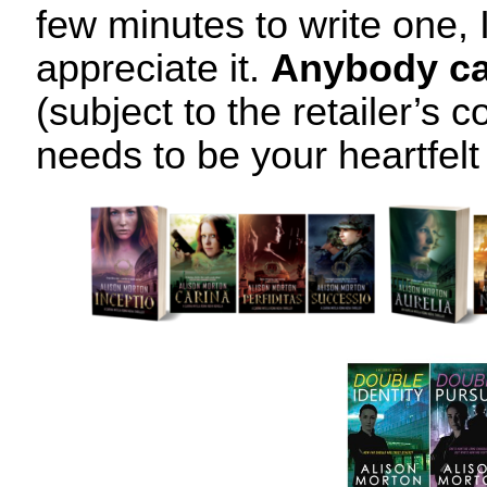
few minutes to write one, 
appreciate it.
Anybody ca
(subject to the retailer’s co
needs to be your heartfelt