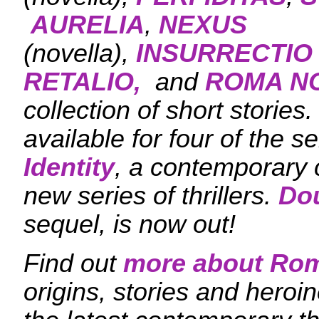
AURELIA
,
NEXUS
(novella),
INSURRECTIO
RETALIO,
and
ROMA N
collection of short stories
available for four of the se
Identity
, a contemporary c
new series of thrillers.
Dou
sequel, is now out!
Find out
more about Ro
origins, stories and heroi