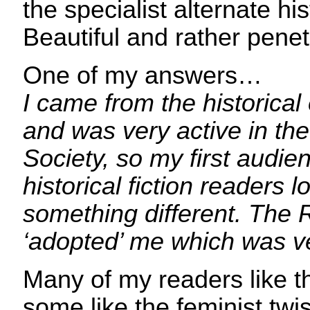
the specialist alternate hi
Beautiful and rather penet
One of my answers…
I came from the historical
and was very active in the
Society, so my first audi
historical fiction readers l
something different. The 
‘adopted’ me which was ve
Many of my readers like thr
some like the feminist twis