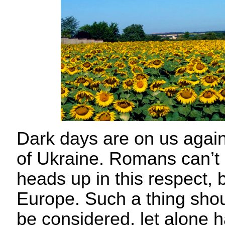
Dark days are on us again
of Ukraine. Romans can’t 
heads up in this respect, b
Europe. Such a thing sho
be considered, let alone 