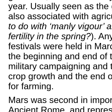
year. Usually seen as the
also associated with agric
to do with ‘manly vigour’ a
fertility in the spring?
). An
festivals were held in Ma
the beginning and end of 
military campaigning and t
crop growth and the end 
for farming.
Mars was second in import
Ancient Rome, and repres