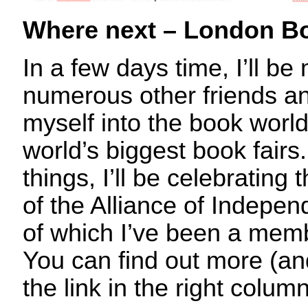
Where next – London Bo
In a few days time, I’ll be
numerous other friends a
myself into the book world
world’s biggest book fair
things, I’ll be celebrating
of the Alliance of Indepen
of which I’ve been a memb
You can find out more (and
the link in the right column