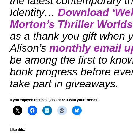
the latest contemporary th
Identity…
Download ‘
Wel
Morton’s Thriller Worlds
as a thank you gift when y
Alison’s
monthly email u
be among the first to kn
book progress before eve
take part in giveaways.
If you enjoyed this post, do share it with your friends!
Like this: