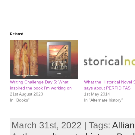
Related
Writing Challenge Day 5: What
What the Historical Novel 
inspired the book I’m working on
says about PERFIDITAS
21st August 2020
1st May 2014
In "Books"
In "Alternate history"
March 31st, 2022 | Tags:
Allia