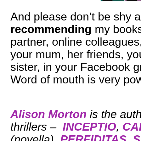
And please don’t be shy 
recommending
my books 
partner, online colleagues
your mum, her friends, you
sister, in your Facebook g
Word of mouth is very po
Alison Morton
is the aut
thrillers –
INCEPTIO
,
CA
(novella),
PERFIDITAS
,
S