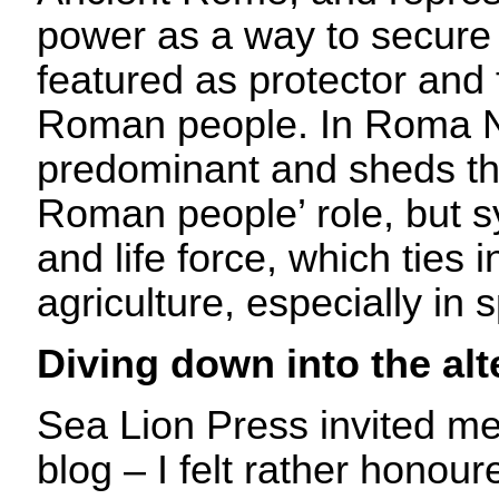
power as a way to secure
featured as protector and 
Roman people. In Roma N
predominant and sheds the
Roman people’ role, but s
and life force, which ties i
agriculture, especially in s
Diving down into the al
Sea Lion Press invited me
blog – I felt rather honour