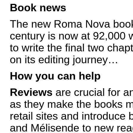
Book news
The new Roma Nova book 
century is now at 92,000 
to write the final two chapt
on its editing journey…
How you can help
Reviews
are crucial for a
as they make the books mo
retail sites and introduc
and Mélisende to new read