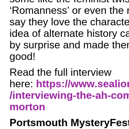
‘Romanness’ or even the
say they love the character
idea of alternate history
by surprise and made them
good!
Read the full interview
here:
https://www.sealio
/interviewing-the-ah-co
morton
Portsmouth MysteryFes