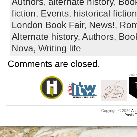
Authors
,
alternate history
,
Boo
fiction
,
Events
,
historical fiction
London Book Fair
,
News!
,
Rom
Alternate history,
Authors,
Boo
Nova,
Writing life
Comments are closed.
Copyright © 2026
Ali
Posts 