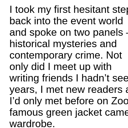
I took my first hesitant st
back into the event world
and spoke on two panels 
historical mysteries and
contemporary crime. Not
only did I meet up with
writing friends I hadn’t se
years, I met new readers a
I’d only met before on Zo
famous green jacket came
wardrobe.