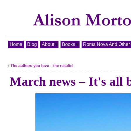
Home
Blog
About
Books
Roma Nova And Other T
«
The authors you love – the results!
March news – It's all