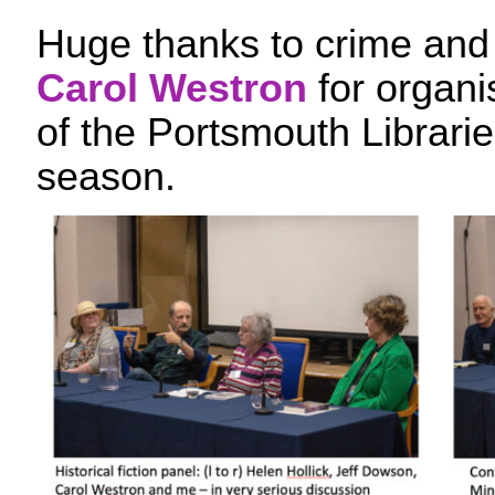
Huge thanks to crime and 
Carol Westron
for organis
of the Portsmouth Librari
season.