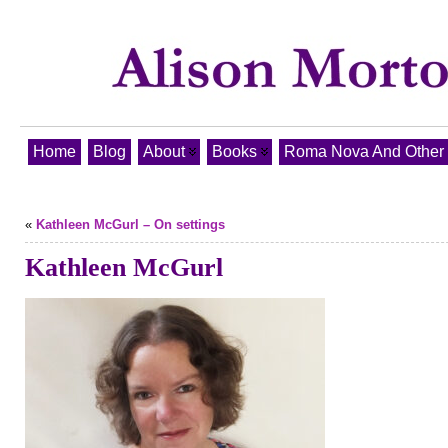
Home
Blog
About
Books
Roma Nova And Other T
«
Kathleen McGurl – On settings
Kathleen McGurl