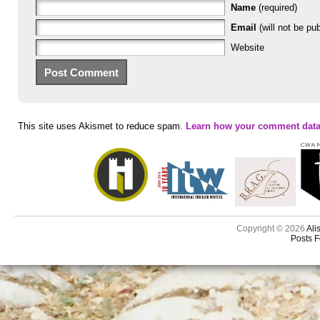
Name
(required)
Email
(will not be pub
Website
This site uses Akismet to reduce spam.
Learn how your comment data
Copyright © 2026
Ali
Posts 