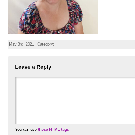
May 3rd, 2021 | Category:
Leave a Reply
You can use
these HTML tags