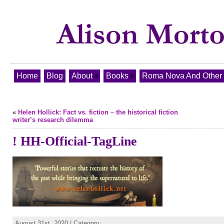
Home
Blog
About
Books
Roma Nova And Other T
«
Helen Hollick: Fact vs. fiction – the historical fiction
writer’s research dilemma
! HH-Official-TagLine
August 31st, 2020 | Category: