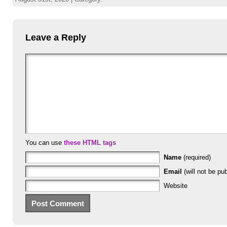
Leave a Reply
You can use
these HTML tags
Name
(required)
Email
(will not be pub
Website