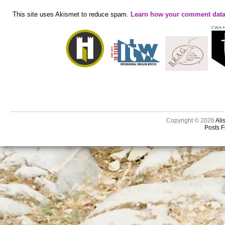
This site uses Akismet to reduce spam.
Learn how your comment data
Copyright © 2026
Ali
Posts 