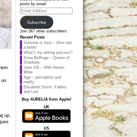
posts by email.
Email
Address
Subscribe
Join 367 other subscribers.
Recent Posts
Summer is here – Dive into
a book!
What’s my writing process?
Anna Belfrage – Queen of
Shadows
them
Jean Gill – With Raven
Wine
Age – perception and
n on
reality
Elisabeth Storrs: Fables
and Lies
Buy AURELIA from Apple!
UK
ng up,
agues
US