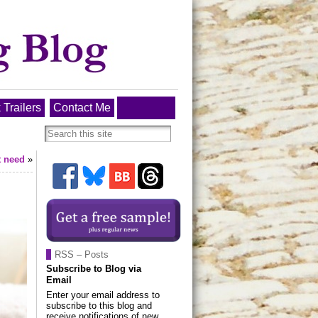
 Trailers
Contact Me
t need
»
RSS – Posts
Subscribe to Blog via
Email
Enter your email address to
subscribe to this blog and
receive notifications of new