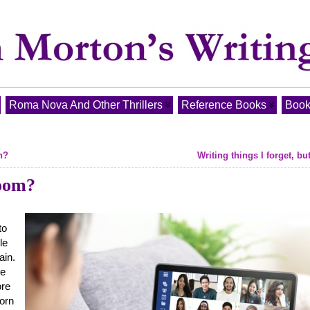
Roma Nova And Other Thrillers
Reference Books
Book
n?
Writing things I forget, bu
Zoom?
to
le
ain.
se
ore
born