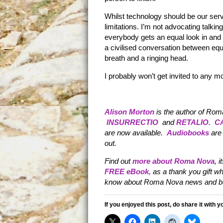
Whilst technology should be our serva
limitations. I’m not advocating talki
everybody gets an equal look in and ca
a civilised conversation between equa
breath and a ringing head.
I probably won’t get invited to any
Alison Morton
is the author of Rom
INSURRECTIO
and
RETALIO.
C
are now available.
Audiobooks
are 
out.
Find out
more about Roma Nova
, 
FREE eBook,
as a thank you gift wh
know about Roma Nova news and book
If you enjoyed this post, do share it with y