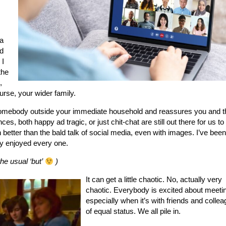
a
d
 I
the
,
urse, your wider family.
h somebody outside your immediate household and reassures you and 
ces, both happy ad tragic, or just chit-chat are still out there for us to
better than the bald talk of social media, even with images. I’ve bee
y enjoyed every one.
he usual ‘but’
)
It can get a little chaotic. No, actually very
chaotic. Everybody is excited about meeti
especially when it’s with friends and colle
of equal status. We all pile in.