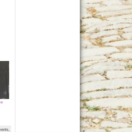
ce
vents,