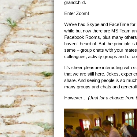
grandchild.
Enter Zoom!
We’ve had Skype and FaceTime for 
while but now there are MS Team an
Facebook Rooms, plus many others
haven’t heard of. But the principle is 
same – group chats with your mates
colleagues, activity groups and of co
It’s sheer pleasure interacting wit
that we are still here. Jokes, experien
share. And seeing people is so much 
many groups and chats and generall
However…
(Just for a change from t