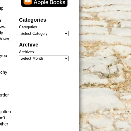
up
Categories
r
ews.
Categories
dy
 down,
Archive
.
Archives
 you
rchy
order
gotten
n’t
other