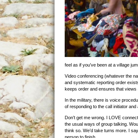
feel as if you’ve been at a village ju
Video conferencing (whatever the na
and systematic reporting order exis
keeps order and ensures that views 
In the military, there is voice proce
of responding to the call initiator an
Don’t get me wrong. I LOVE connectin
the usual ways of group talking. Woul
think so. We’d take turns more. I say ‘
person to finish.