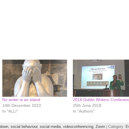
No writer is an island
2018 Dublin Writers’ Conferen
14th December 2023
25th June 2018
In "ALLi"
In "Authors"
kdown
,
social behaviour
,
social media
,
videoconferencing
,
Zoom
| Category:
E