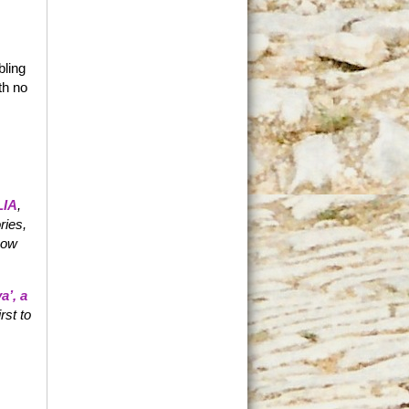
bling
th no
IA
,
ries,
 now
a’
, a
irst to