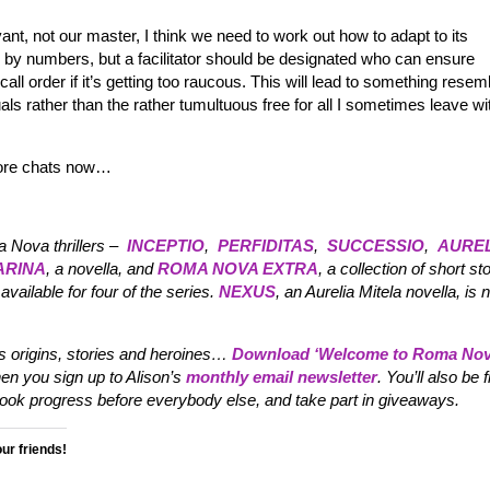
nt, not our master, I think we need to work out how to adapt to its
ng by numbers, but a facilitator should be designated who can ensure
ll order if it’s getting too raucous. This will lead to something resem
ls rather than the rather tumultuous free for all I sometimes leave wi
 more chats now…
a Nova thrillers –
INCEPTIO
,
PERFIDITAS
,
SUCCESSIO
,
AUREL
ARINA
, a novella, and
ROMA NOVA EXTRA
, a collection of short sto
available for four of the series.
NEXUS
, an Aurelia Mitela novella, is
its origins, stories and heroines…
Download ‘
Welcome to Roma Nov
en you sign up to Alison’s
monthly email newsletter
. You’ll also be f
 progress before everybody else, and take part in giveaways.
our friends!