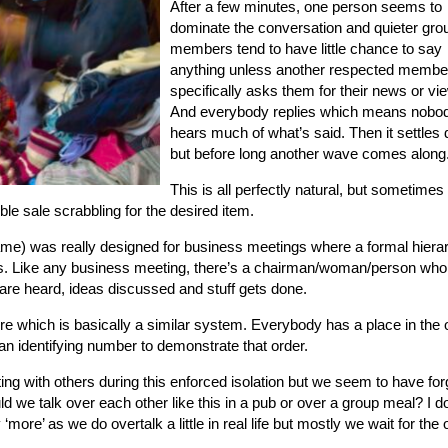
After a few minutes, one person seems to
dominate the conversation and quieter gro
members tend to have little chance to say
anything unless another respected membe
specifically asks them for their news or vi
And everybody replies which means nobo
hears much of what’s said. Then it settles
but before long another wave comes along
This is all perfectly natural, but sometimes
mble sale scrabbling for the desired item.
me) was really designed for business meetings where a formal hiera
ts. Like any business meeting, there’s a chairman/woman/person who
are heard, ideas discussed and stuff gets done.
dure which is basically a similar system. Everybody has a place in the 
d an identifying number to demonstrate that order.
g with others during this enforced isolation but we seem to have for
d we talk over each other like this in a pub or over a group meal? I do
more’ as we do overtalk a little in real life but mostly we wait for the 