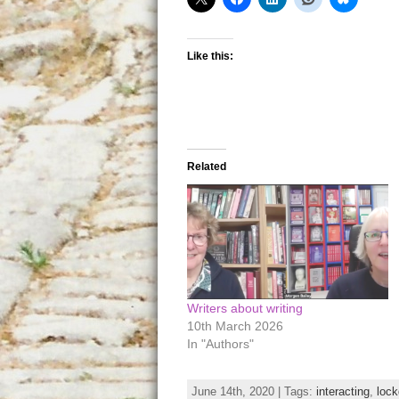
Like this:
Related
Writers about writing
10th March 2026
In "Authors"
June 14th, 2020 | Tags:
interacting
,
loc