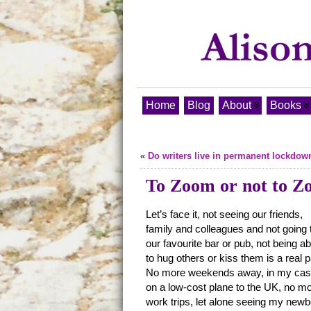
Home
Blog
About
Books
«
Do writers live in permanent lockdow
To Zoom or not to 
Let’s face it, not seeing our friends,
family and colleagues and not going 
our favourite bar or pub, not being ab
to hug others or kiss them is a real p
No more weekends away, in my ca
on a low-cost plane to the UK, no m
work trips, let alone seeing my new