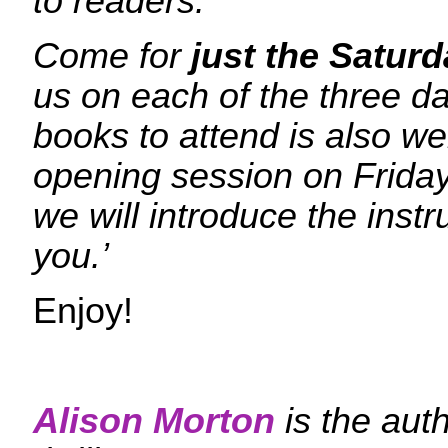
to readers.
Come for
just the Satur
us on each of the three 
books to attend is also w
opening session on Frida
we will introduce the ins
you.’
Enjoy!
Alison Morton
is the aut