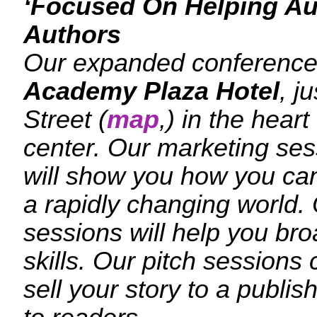
‘Focused On Helping Au
Authors
Our expanded conference 
Academy Plaza Hotel
, j
Street (
map
,) in the heart
center. Our marketing sess
will show you how you can
a rapidly changing world. 
sessions will help you bro
skills. Our pitch sessions 
sell your story to a publis