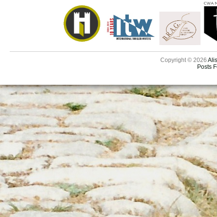
Copyright © 2026
Ali
Posts 