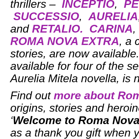
thrillers –
INCEPTIO
,
PE
SUCCESSIO
,
AURELIA
and
RETALIO.
CARINA
,
ROMA NOVA EXTRA
, a 
stories, are now availabl
available for four of the s
Aurelia Mitela novella, is 
Find out
more about Ro
origins, stories and her
‘
Welcome to Roma Nova
as a thank you gift when y