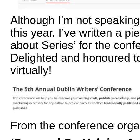
Although I’m not speaking
this year. I’ve written a pi
about Series’ for the con
Delighted and honoured to
virtually!
From the conference org