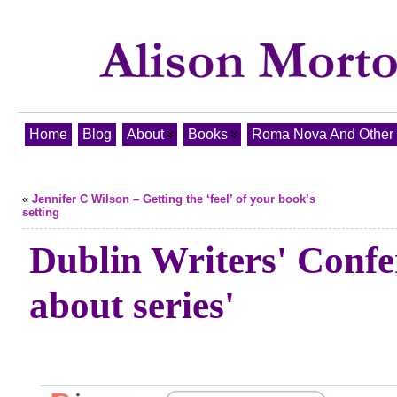
Home
Blog
About
Books
Roma Nova And Other T
«
Jennifer C Wilson – Getting the ‘feel’ of your book’s
setting
Dublin Writers' Confe
about series'