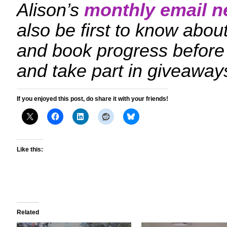
Alison’s
monthly email n
also be first to know ab
and book progress before
and take part in giveaway
If you enjoyed this post, do share it with your friends!
Like this:
Related