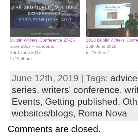
Dublin Writers’ Conference 23-25
2018 Dublin Writers’ Conf
June 2017 – handouts
25th June 2018
23rd June 2017
In "Authors"
In "Authors"
June 12th, 2019 | Tags:
advice
series
,
writers' conference
,
wri
Events,
Getting published,
Oth
websites/blogs,
Roma Nova
Comments are closed.