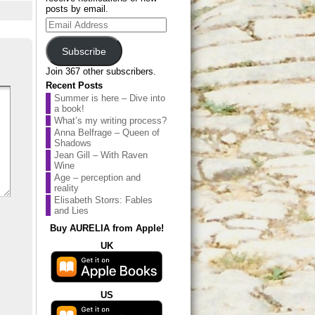
posts by email.
Email
Address
Subscribe
Join 367 other subscribers.
Recent Posts
Summer is here – Dive into
a book!
What’s my writing process?
Anna Belfrage – Queen of
Shadows
Jean Gill – With Raven
Wine
Age – perception and
reality
Elisabeth Storrs: Fables
and Lies
Buy AURELIA from Apple!
UK
US