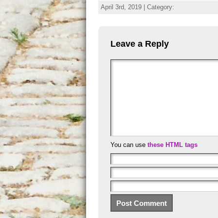
April 3rd, 2019 | Category:
Leave a Reply
You can use
these HTML tags