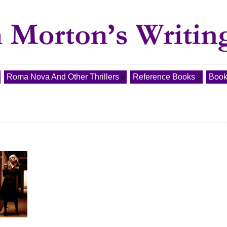
Roma Nova And Other Thrillers
Reference Books
Book