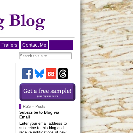
 Trailers
Contact Me
RSS – Posts
Subscribe to Blog via
Email
Enter your email address to
subscribe to this blog and
receive notifications of new