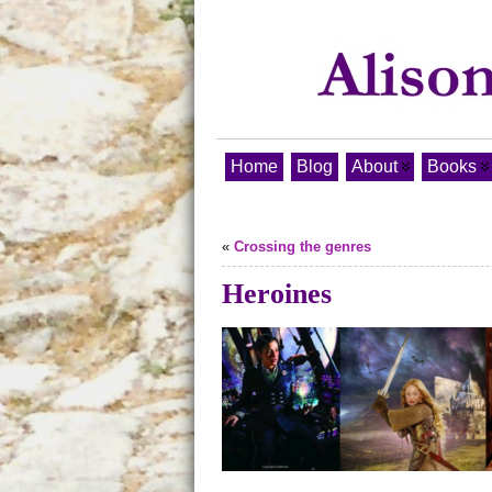
Home
Blog
About
Books
«
Crossing the genres
Heroines