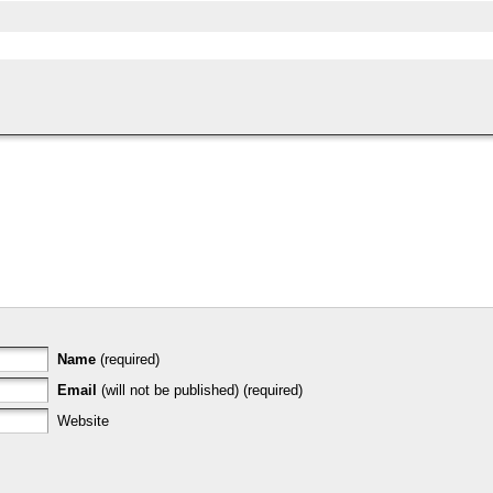
Name
(required)
Email
(will not be published) (required)
Website