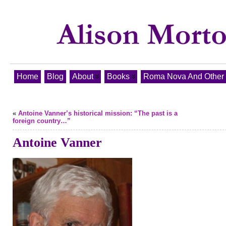
Home
Blog
About
Books
Roma Nova And Other T
«
Antoine Vanner’s historical mission: “The past is a
foreign country…”
Antoine Vanner