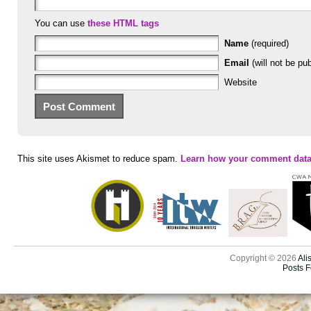
You can use
these HTML tags
Name
(required)
Email
(will not be pub
Website
This site uses Akismet to reduce spam.
Learn how your comment data
Copyright © 2026
Ali
Posts 