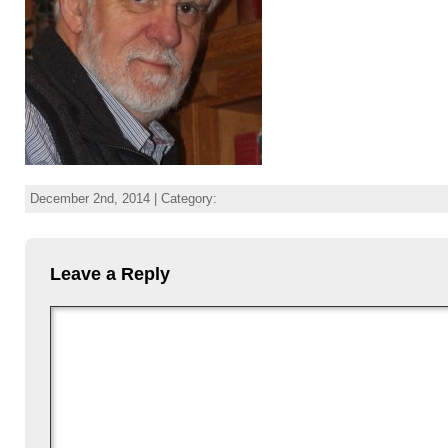
December 2nd, 2014 | Category:
Leave a Reply