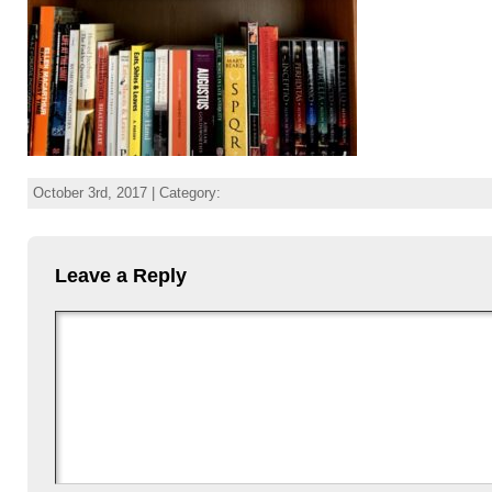
October 3rd, 2017 | Category:
Leave a Reply