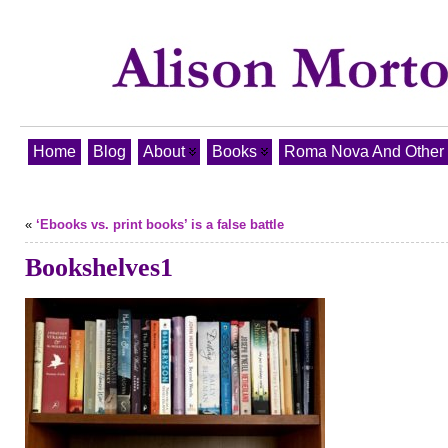
Home
Blog
About
Books
Roma Nova And Other T
«
‘Ebooks vs. print books’ is a false battle
Bookshelves1