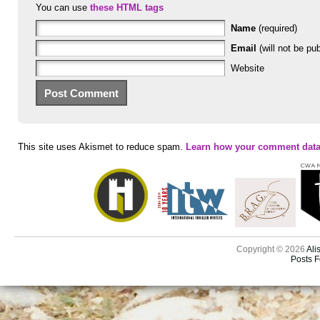
You can use
these HTML tags
Name
(required)
Email
(will not be pub
Website
This site uses Akismet to reduce spam.
Learn how your comment data
Copyright © 2026
Ali
Posts 