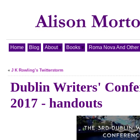
Home
Blog
About
Books
Roma Nova And Other T
«
J K Rowling’s Twitterstorm
Dublin Writers' Confe
2017 - handouts