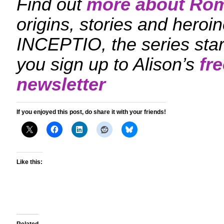
Find out
more about Ro
origins, stories and hero
INCEPTIO, the series sta
you sign up to Alison’s
fr
newsletter
If you enjoyed this post, do share it with your friends!
Like this: