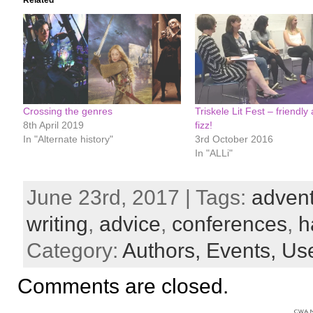
Related
Crossing the genres
Triskele Lit Fest – friendly
8th April 2019
fizz!
In "Alternate history"
3rd October 2016
In "ALLi"
June 23rd, 2017 | Tags:
advent
writing
,
advice
,
conferences
,
h
Category:
Authors,
Events,
Use
Comments are closed.