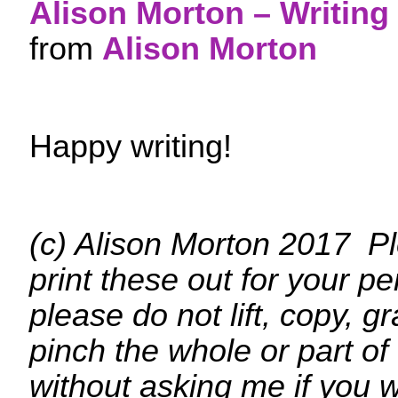
Alison Morton – Writing 
from
Alison Morton
Happy writing!
(c) Alison Morton 2017 Pl
print these out for your p
please do not lift, copy, g
pinch the whole or part of
without asking me if you w