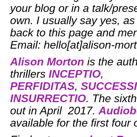
your blog or in a talk/pres
own. I usually say yes, as
back to this page and me
Email: hello[at]alison-mo
Alison Morton
is the aut
thrillers
INCEPTIO
,
PERFIDITAS
,
SUCCESS
INSURRECTIO
. The sixt
out in April 2017.
Audiob
available for the first four 