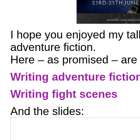
I hope you enjoyed my tal
adventure fiction.
Here – as promised – are
Writing adventure fictio
Writing fight scenes
And the slides: