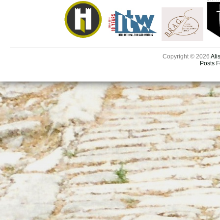
Copyright © 2026
Ali
Posts 