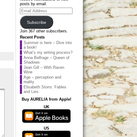
posts by email.
Email
Address
Subscribe
Join 367 other subscribers.
Recent Posts
Summer is here – Dive into
a book!
What’s my writing process?
Anna Belfrage – Queen of
Shadows
Jean Gill – With Raven
Wine
Age – perception and
reality
Elisabeth Storrs: Fables
and Lies
Buy AURELIA from Apple!
UK
US