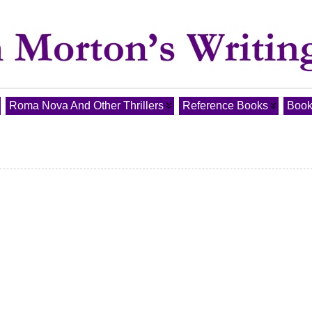
Roma Nova And Other Thrillers
Reference Books
Book