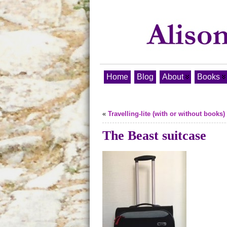
Home
Blog
About
Books
«
Travelling-lite (with or without books)
The Beast suitcase