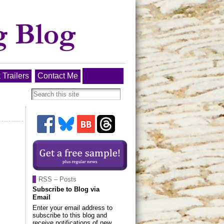
 Trailers
Contact Me
RSS – Posts
Subscribe to Blog via
Email
Enter your email address to
subscribe to this blog and
receive notifications of new