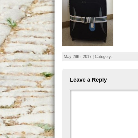
May 28th, 2017 | Category:
Leave a Reply