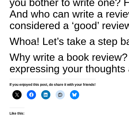
you bother to write one? 
And who can write a revi
considered a ‘good’ revie
Whoa! Let’s take a step 
Why write a book review?
expressing your thoughts
If you enjoyed this post, do share it with your friends!
Like this: