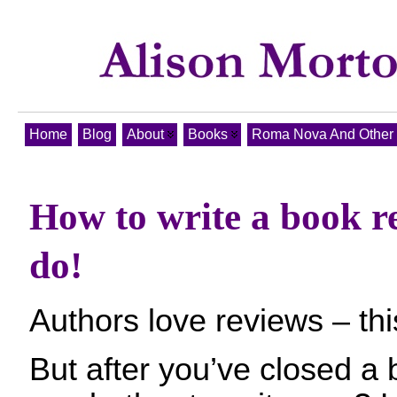
Home
Blog
About
Books
Roma Nova And Other T
How to write a book r
do!
Authors love reviews – this
But after you’ve closed a