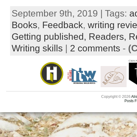
September 9th, 2019 | Tags:
a
Books
,
Feedback
,
writing revi
Getting published,
Readers,
R
Writing skills
|
2 comments
-
(
Copyright © 2026
Ali
Posts 