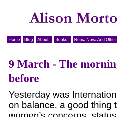
Home
Blog
About
Books
Roma Nova And Other T
9 March - The morning
before
Yesterday was Internatio
on balance, a good thing 
women’s concerns, status 