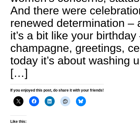
And there were celebratio
renewed determination – al
it’s a bit like your birthday
champagne, greetings, cel
today it’s about washing u
[…]
If you enjoyed this post, do share it with your friends!
Like this: