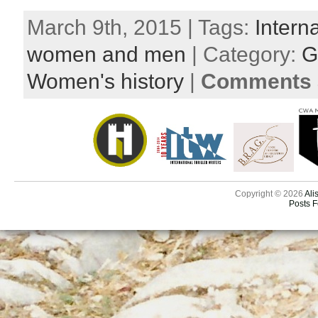
March 9th, 2015 | Tags:
Intern
women and men
| Category:
G
Women's history
|
Comments a
Copyright © 2026
Ali
Posts 