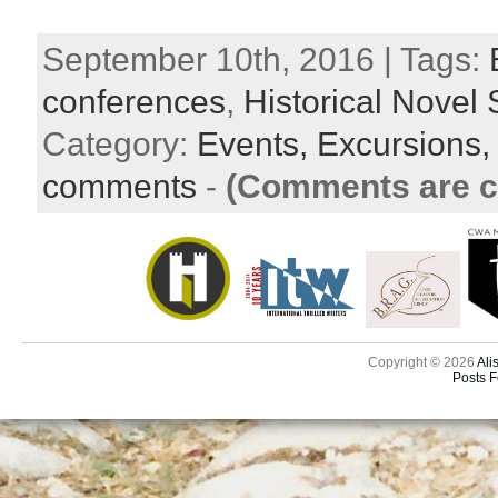
September 10th, 2016 | Tags:
conferences
,
Historical Novel 
Category:
Events,
Excursions
comments
-
(Comments are c
Copyright © 2026
Ali
Posts 