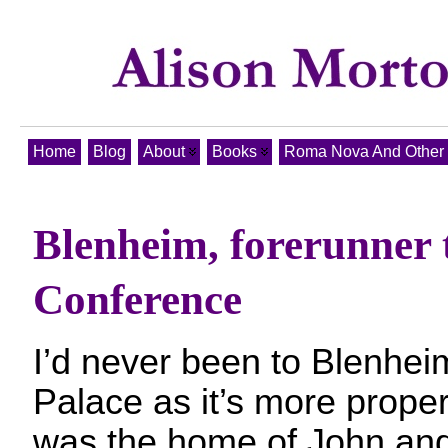
Home
Blog
About
Books
Roma Nova And Other T
Blenheim, forerunner 
Conference
I’d never been to Blenhei
Palace as it’s more properl
was the home of John and