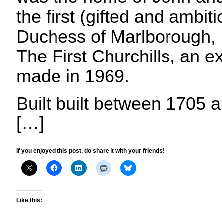
the first (gifted and ambi
Duchess of Marlborough,
The First Churchills, an e
made in 1969.
Built built between 1705 a
[…]
If you enjoyed this post, do share it with your friends!
Like this: