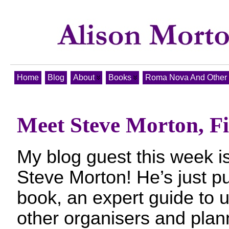
Home
Blog
About
Books
Roma Nova And Other T
Meet Steve Morton, Fi
My blog guest this week 
Steve Morton! He’s just pub
book, an expert guide to u
other organisers and planne