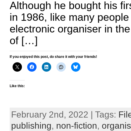
Although he bought his fir
in 1986, like many peopl
electronic organiser in t
of […]
If you enjoyed this post, do share it with your friends!
Like this:
February 2nd, 2022 | Tags:
Fil
publishing
,
non-fiction
,
organis