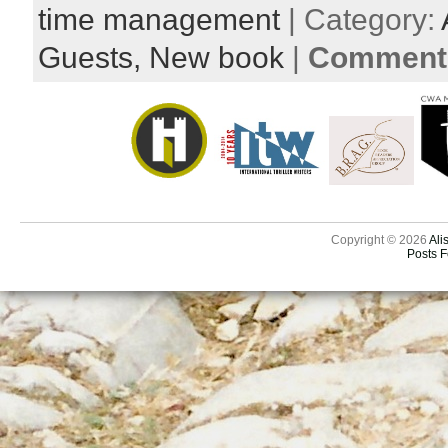
time management
| Category:
Guests,
New book
|
Comments
Copyright © 2026
Ali
Posts 