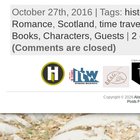
October 27th, 2016 | Tags:
hist
Romance
,
Scotland
,
time trave
Books,
Characters,
Guests
|
2
(Comments are closed)
Copyright © 2026
Ali
Posts 