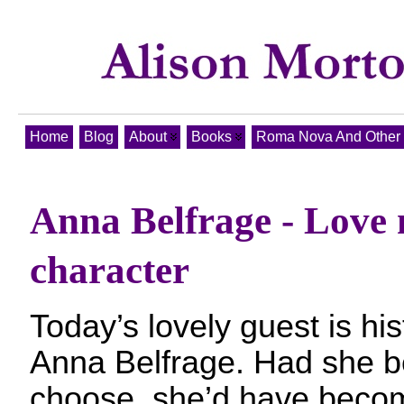
Home
Blog
About
Books
Roma Nova And Other T
Anna Belfrage - Love 
character
Today’s lovely guest is hist
Anna Belfrage. Had she b
choose, she’d have becom