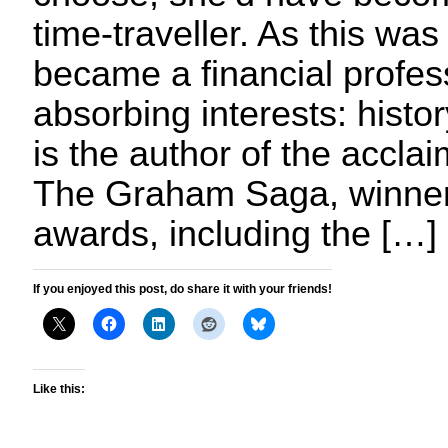
time-traveller. As this wa
became a financial profes
absorbing interests: histo
is the author of the acclai
The Graham Saga, winner 
awards, including the […]
If you enjoyed this post, do share it with your friends!
Like this: