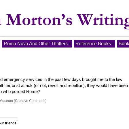
Roma Nova And Other Thrillers
Reference Books
Book
d emergency services in the past few days brought me to the law
 terrorist attack (or riot, revolt and rebellion), they would have been
. So who policed Rome?
id Museum (Creative Commons)
our friends!