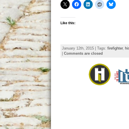
Like this:
January 12th, 2015 | Tags:
firefighter
,
hi
|
Comments are closed