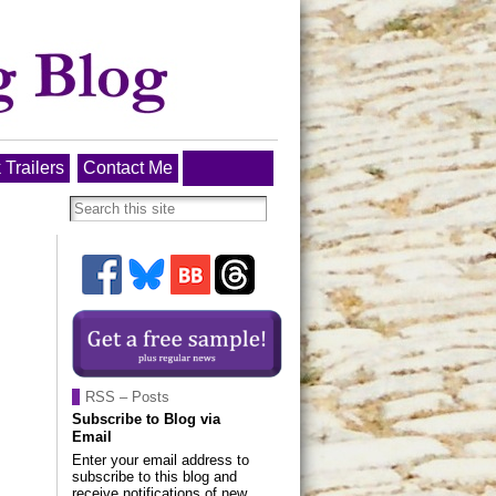
 Trailers
Contact Me
RSS – Posts
Subscribe to Blog via
Email
Enter your email address to
subscribe to this blog and
receive notifications of new