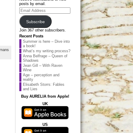
posts by email.
Email
Address
Subscribe
Join 367 other subscribers.
Recent Posts
Summer is here – Dive into
a book!
mans
What’s my writing process?
Anna Belfrage – Queen of
Shadows
Jean Gill – With Raven
Wine
Age – perception and
reality
Elisabeth Storrs: Fables
and Lies
Buy AURELIA from Apple!
UK
US