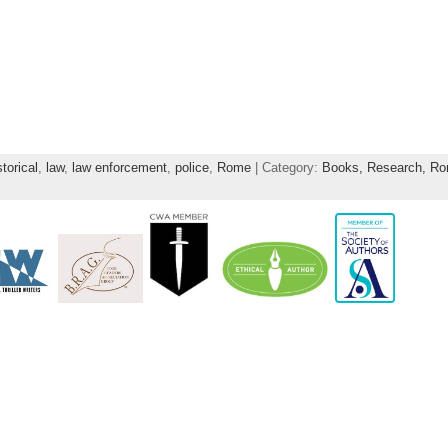
storical
,
law
,
law enforcement
,
police
,
Rome
| Category:
Books,
Research,
Ro