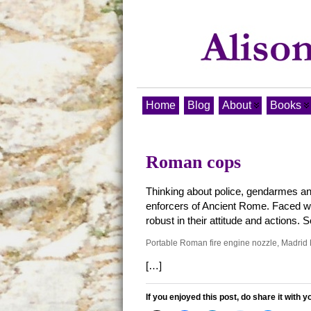
Home
Blog
About
Books
Roman cops
Thinking about police, gendarmes an
enforcers of Ancient Rome. Faced with
robust in their attitude and actions
Portable Roman fire engine nozzle, Madr
[…]
If you enjoyed this post, do share it with y