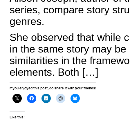
series, compare story stru
genres.
She observed that while 
in the same story may be 
similarities in the framew
elements. Both […]
If you enjoyed this post, do share it with your friends!
Like this: