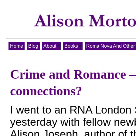
Home
Blog
About
Books
Roma Nova And Other T
Crime and Romance –
connections?
I went to an RNA London 
yesterday with fellow new
Alison Joseph, author of t