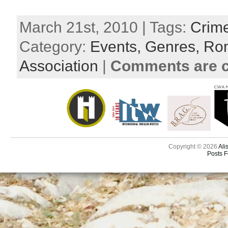
March 21st, 2010 | Tags:
Crim
Category:
Events,
Genres,
Rom
Association
|
Comments are c
Copyright © 2026
Ali
Posts 