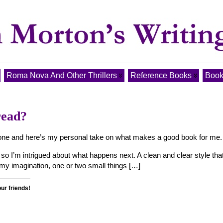
Roma Nova And Other Thrillers
Reference Books
Book
read?
od one and here’s my personal take on what makes a good book for me.
t so I’m intrigued about what happens next. A clean and clear style tha
r my imagination, one or two small things […]
our friends!