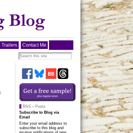
 Trailers
Contact Me
t
RSS – Posts
Subscribe to Blog via
Email
Enter your email address to
subscribe to this blog and
receive notifications of new