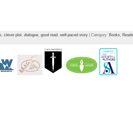
s
,
clever plot
,
dialogue
,
good read
,
well-paced story
| Category:
Books,
Reade