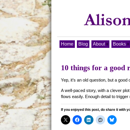
Home
Blog
About
Books
10 things for a good 
Yep, it’s an old question, but a go
A well-paced story, with a clever plo
flows easily. Enough detail to trigge
If you enjoyed this post, do share it with y