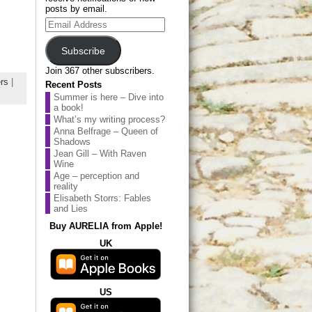
posts by email.
Email
Address
Subscribe
Join 367 other subscribers.
rs
|
Recent Posts
Summer is here – Dive into
a book!
What’s my writing process?
Anna Belfrage – Queen of
Shadows
Jean Gill – With Raven
Wine
Age – perception and
reality
Elisabeth Storrs: Fables
and Lies
Buy AURELIA from Apple!
UK
US