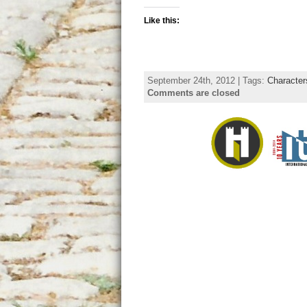
Like this:
September 24th, 2012 | Tags:
Character
Comments are closed