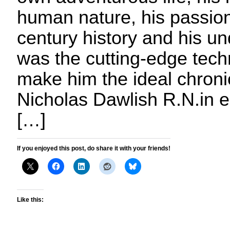
human nature, his passion
century history and his u
was the cutting-edge techn
make him the ideal chronicl
Nicholas Dawlish R.N.in e
[…]
If you enjoyed this post, do share it with your friends!
Like this: