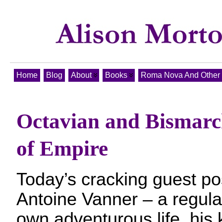
Home
Blog
About
Books
Roma Nova And Other T
Octavian and Bismarck
of Empire
Today’s cracking guest p
Antoine Vanner – a regula
own adventurous life, his