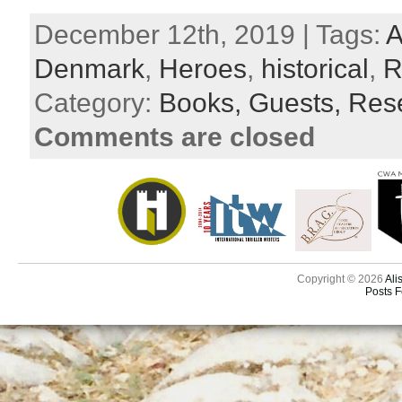
December 12th, 2019 | Tags:
A
Denmark
,
Heroes
,
historical
,
R
Category:
Books,
Guests,
Res
Comments are closed
Copyright © 2026
Ali
Posts 