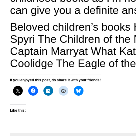
can give you a definite an
Beloved children’s books
Spyri The Children of the
Captain Marryat What Kat
Coolidge The Eagle of the
If you enjoyed this post, do share it with your friends!
Like this: