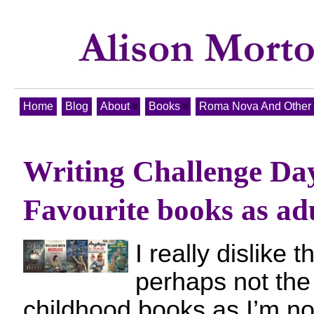
Home
Blog
About
Books
Roma Nova And Other T
Writing Challenge Da
Favourite books as adu
I really dislike t
perhaps not th
childhood books as I’m no