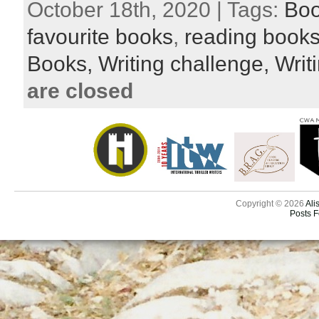
October 18th, 2020 | Tags:
Bo
favourite books
,
reading book
Books,
Writing challenge,
Writi
are closed
Copyright © 2026
Ali
Posts 