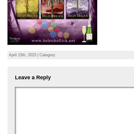
April 15th, 2023 | Category:
Leave a Reply