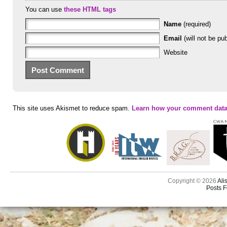
You can use
these HTML tags
Name
(required)
Email
(will not be pub
Website
This site uses Akismet to reduce spam.
Learn how your comment data
Copyright © 2026
Ali
Posts 