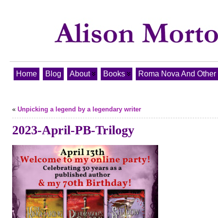
Home
Blog
About
Books
Roma Nova And Other T
«
Unpicking a legend by a legendary writer
2023-April-PB-Trilogy