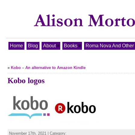
Home
Blog
About
Books
Roma Nova And Other T
«
Kobo – An alternative to Amazon Kindle
Kobo logos
November 17th, 2021 | Category: