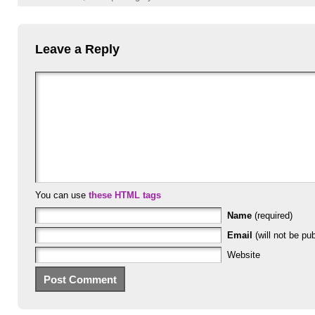
Leave a Reply
You can use
these HTML tags
Name
(required)
Email
(will not be pub
Website