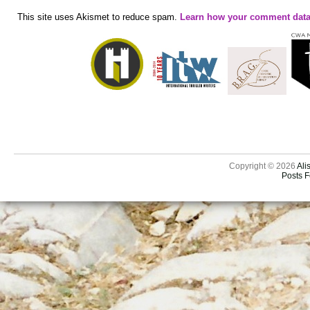
This site uses Akismet to reduce spam.
Learn how your comment data
Copyright © 2026
Ali
Posts 