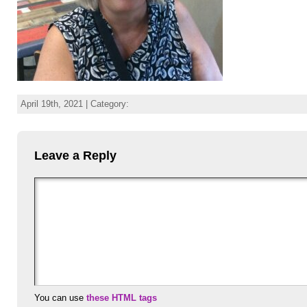
April 19th, 2021 | Category:
Leave a Reply
You can use
these HTML tags