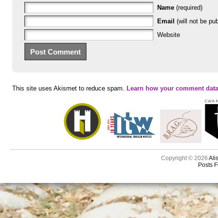
Name
(required)
Email
(will not be pub
Website
This site uses Akismet to reduce spam.
Learn how your comment data
Copyright © 2026
Ali
Posts 