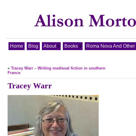
Home
Blog
About
Books
Roma Nova And Other T
«
Tracey Warr – Writing medieval fiction in southern
France
Tracey Warr