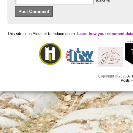
Website
This site uses Akismet to reduce spam.
Learn how your comment data
Copyright © 2026
Ali
Posts 