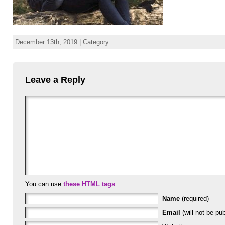
December 13th, 2019 | Category:
Leave a Reply
You can use
these HTML tags
Name
(required)
Email
(will not be pub