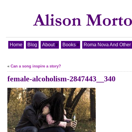
Home
Blog
About
Books
Roma Nova And Other T
«
Can a song inspire a story?
female-alcoholism-2847443__340