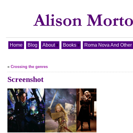
Home
Blog
About
Books
Roma Nova And Other T
«
Crossing the genres
Screenshot