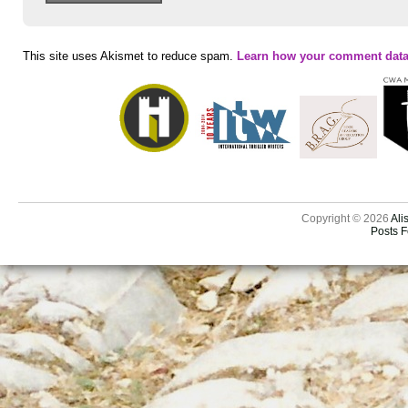
This site uses Akismet to reduce spam.
Learn how your comment data
Copyright © 2026
Ali
Posts 