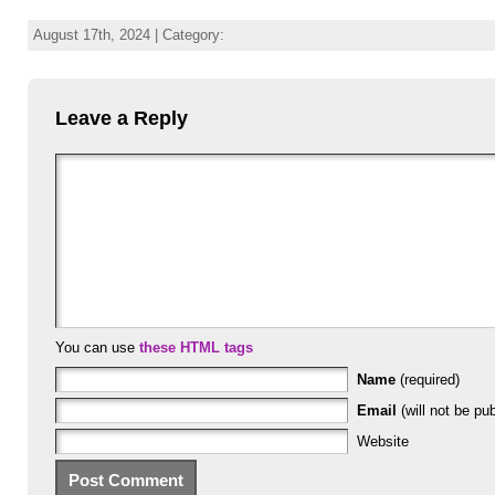
August 17th, 2024 | Category:
Leave a Reply
You can use
these HTML tags
Name
(required)
Email
(will not be pub
Website