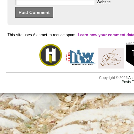
Website
This site uses Akismet to reduce spam.
Learn how your comment data
Copyright © 2026
Ali
Posts 