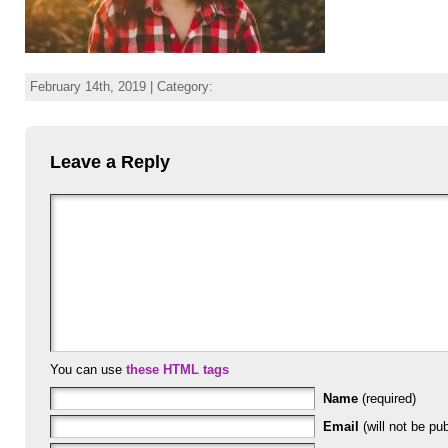
February 14th, 2019 | Category:
Leave a Reply
You can use
these HTML tags
Name
(required)
Email
(will not be pub