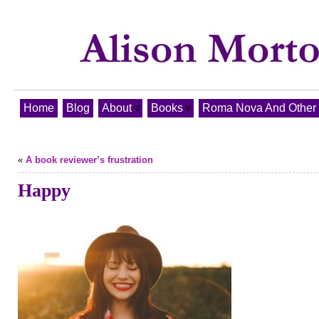
Home
Blog
About
Books
Roma Nova And Other T
«
A book reviewer’s frustration
Happy