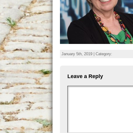
January 5th, 2019 | Category:
Leave a Reply