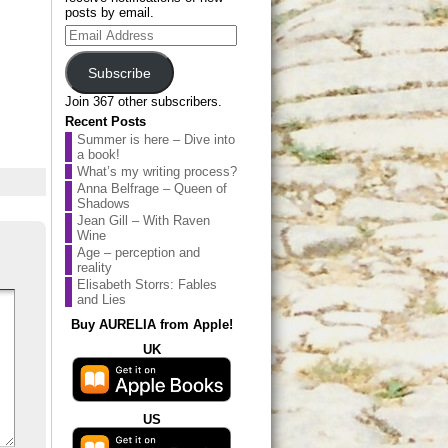
posts by email.
Email
Address
Subscribe
Join 367 other subscribers.
Recent Posts
Summer is here – Dive into
a book!
What’s my writing process?
Anna Belfrage – Queen of
Shadows
Jean Gill – With Raven
Wine
Age – perception and
reality
Elisabeth Storrs: Fables
and Lies
Buy AURELIA from Apple!
UK
US