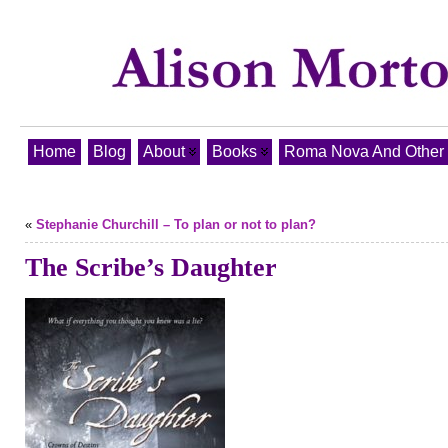
Home
Blog
About
Books
Roma Nova And Other T
«
Stephanie Churchill – To plan or not to plan?
The Scribe’s Daughter