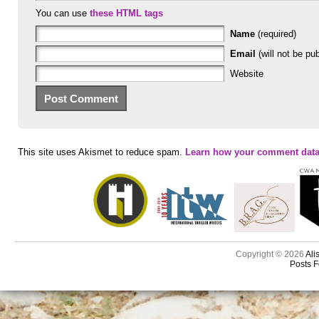
You can use
these HTML tags
Name
(required)
Email
(will not be pub
Website
This site uses Akismet to reduce spam.
Learn how your comment data
Copyright © 2026
Ali
Posts 