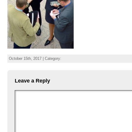
October 15th, 2017 | Category:
Leave a Reply