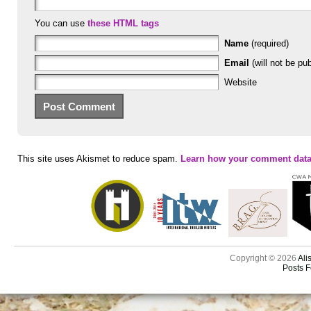
You can use
these HTML tags
Name
(required)
Email
(will not be pub
Website
This site uses Akismet to reduce spam.
Learn how your comment data
Copyright © 2026
Ali
Posts 