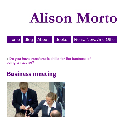
Home
Blog
About
Books
Roma Nova And Other T
«
Do you have transferable skills for the business of
being an author?
Business meeting