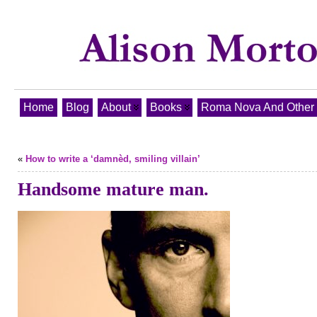
Home
Blog
About
Books
Roma Nova And Other T
«
How to write a ‘damnèd, smiling villain’
Handsome mature man.