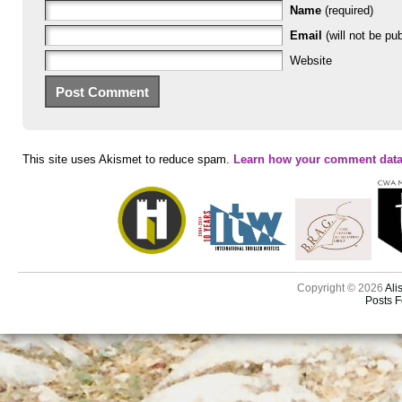
Name
(required)
Email
(will not be pub
Website
This site uses Akismet to reduce spam.
Learn how your comment data
Copyright © 2026
Ali
Posts 