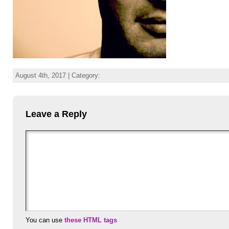
August 4th, 2017 | Category:
Leave a Reply
You can use
these HTML tags