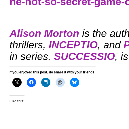
he-not-so-secret-game-
Alison Morton
is the aut
thrillers,
INCEPTIO
, and
in series,
SUCCESSIO
, i
If you enjoyed this post, do share it with your friends!
Like this: