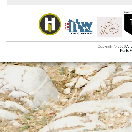
Copyright © 2026
Ali
Posts 