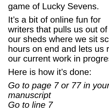
game of Lucky Sevens.
It’s a bit of online fun for
writers that pulls us out of
our sheds where we sit sc
hours on end and lets us re
our current work in progre
Here is how it’s done:
Go to page 7 or 77 in your
manuscript
Go to line 7