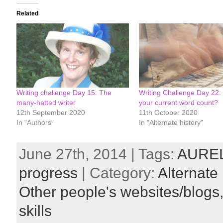
Related
Writing challenge Day 15: The
Writing Challenge Day 22:
many-hatted writer
your current word count?
12th September 2020
11th October 2020
In "Authors"
In "Alternate history"
June 27th, 2014 | Tags:
AURE
progress
| Category:
Alternate 
Other people's websites/blogs
skills