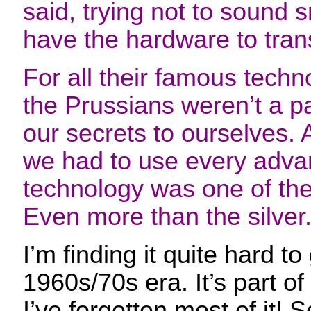
said, trying not to sound 
have the hardware to transc
For all their famous techn
the Prussians weren’t a p
our secrets to ourselves. A
we had to use every adva
technology was one of the
Even more than the silver
I’m finding it quite hard to
1960s/70s era. It’s part of
I’ve forgotten most of it! 