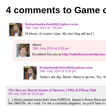
4 comments to Game 
lindachamberlain94@yahoo.com
28th June 2014 at 7:09 pm
Hi Alison, of course I dare. My next blog will do it !
Alison
28th June 2014 at 8:35 pm
Excellent! Are you at
http://nakedhorse.wordpress
lindachamberlain94@yahoo.com
29th June 2014 at 5:35 pm
Today’s the day, Alison. About to go live. Yes, t
The Not-so-Secret Game of Sevens | Pills & Pillow-Talk
5th July 2014 at 10:10 pm
[…] Alison posted seven lines from AURELIA, based in Roma Nova and 
the 1960/70s. As I said, I’m not a complete plagiarist, so you’ll have to