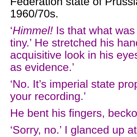
Federation state of Prussia.
1960/70s.
‘
Himmel!
Is that what was 
tiny.’ He stretched his han
acquisitive look in his eyes.
as evidence.’
‘No. It’s imperial state pr
your recording.’
He bent his fingers, becko
‘Sorry, no.’ I glanced up a