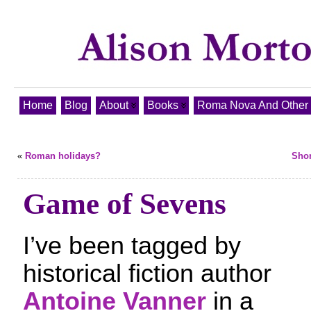
Home
Blog
About
Books
Roma Nova And Other T
«
Roman holidays?
Shor
Game of Sevens
I’ve been tagged by
historical fiction author
Antoine Vanner
in a