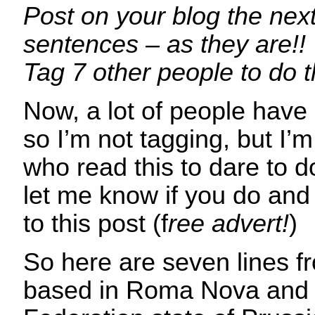
Post on your blog the next
sentences – as they are!!
Tag 7 other people to do 
Now, a lot of people have 
so I’m not tagging, but I’m
who read this to dare to 
let me know if you do and 
to this post (f
ree advert!
)
So here are seven lines 
based in Roma Nova and