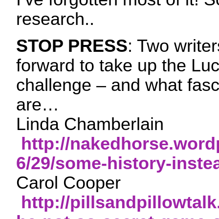
research..
STOP PRESS
: Two write
forward to take up the L
challenge – and what fasci
are…
Linda Chamberlain
http://nakedhorse.word
6/29/some-history-inste
Carol Cooper
http://pillsandpillowtal