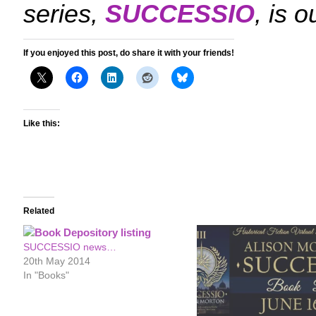
series,
SUCCESSIO
, is 
If you enjoyed this post, do share it with your friends!
Like this:
Related
SUCCESSIO news…
20th May 2014
In "Books"