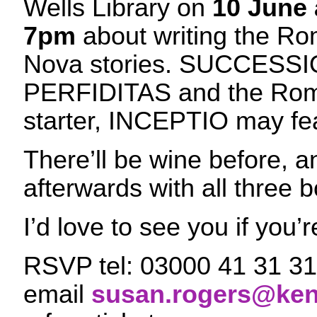
Wells Library on
10 June 
7pm
about writing the R
Nova stories. SUCCESSI
PERFIDITAS and the Rom
starter, INCEPTIO may f
There’ll be wine before, 
afterwards with all three 
I’d love to see you if you’r
RSVP tel: 03000 41 31 31
email
susan.rogers@ken