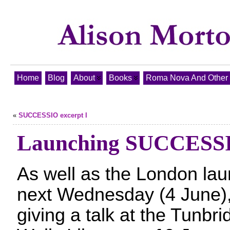
Home
Blog
About
Books
Roma Nova And Other T
«
SUCCESSIO excerpt I
Launching SUCCESS
As well as the London la
next Wednesday (4 June),
giving a talk at the Tunbri