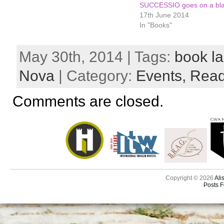
SUCCESSIO goes on a bla
17th June 2014
In "Books"
May 30th, 2014 | Tags:
book l
Nova
| Category:
Events,
Read
Comments are closed.
Copyright © 2026
Ali
Posts 