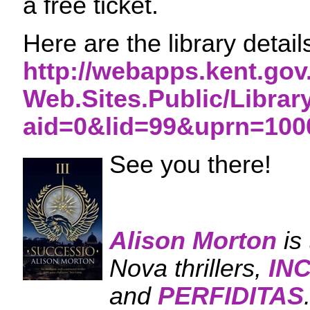
a free ticket.
Here are the library detai
http://webapps.kent.gov
Web.Sites.Public/Librar
aid=0&lid=99&uprn=100
See you there!
Alison Morton
is
Nova thrillers,
IN
and
PERFIDITAS