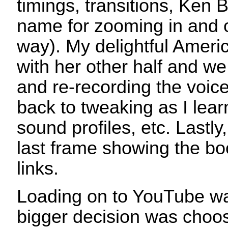
timings, transitions, Ken 
name for zooming in and o
way). My delightful Ameri
with her other half and we
and re-recording the voic
back to tweaking as I lear
sound profiles, etc. Lastly, 
last frame showing the b
links.
Loading on to YouTube wa
bigger decision was choos