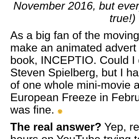
November 2016, but everyt
true!)
As a big fan of the movin
make an animated advert 
book, INCEPTIO. Could I d
Steven Spielberg, but I ha
of one whole mini-movie 
European Freeze in Febru
was fine.
The real answer?
Yep, re