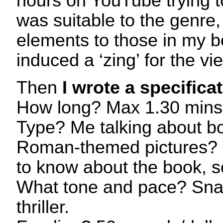
hours on YouTube trying 
was suitable to the genre,
elements to those in my bo
induced a ‘zing’ for the vi
Then
I wrote a specifica
How long? Max 1.30 mins
Type? Me talking about b
Roman-themed pictures? 
to know about the book, so
What tone and pace? Snap
thriller.