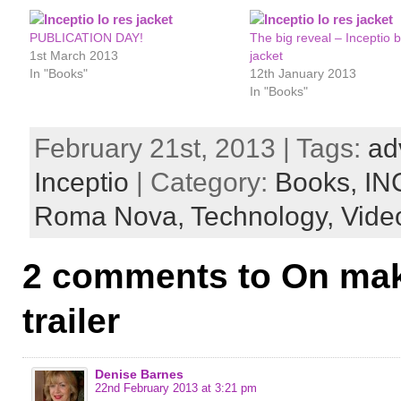
PUBLICATION DAY!
The big reveal – Inceptio 
1st March 2013
jacket
In "Books"
12th January 2013
In "Books"
February 21st, 2013 | Tags:
ad
Inceptio
| Category:
Books,
IN
Roma Nova,
Technology,
Vide
2 comments to On mak
trailer
Denise Barnes
22nd February 2013 at 3:21 pm