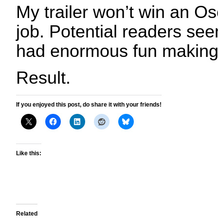
My trailer won’t win an Osc
job. Potential readers seem
had enormous fun making 
Result.
If you enjoyed this post, do share it with your friends!
Like this:
Related