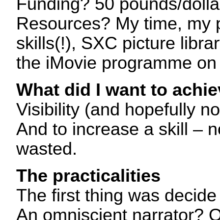
Funding? 50 pounds/dolla
Resources? My time, my pi
skills(!), SXC picture libr
the iMovie programme on
What did I want to achi
Visibility (and hopefully not
And to increase a skill – n
wasted.
The practicalities
The first thing was decide 
An omniscient narrator? O