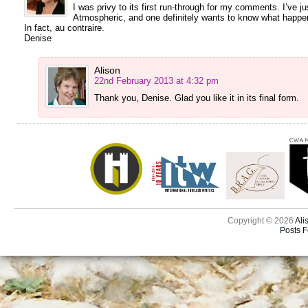
I was privy to its first run-through for my comments. I’ve just
Atmospheric, and one definitely wants to know what happens 
In fact, au contraire.
Denise
Alison
22nd February 2013 at 4:32 pm
Thank you, Denise. Glad you like it in its final form.
Copyright © 2026
Ali
Posts 