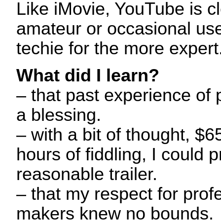
Like iMovie, YouTube is cle
amateur or occasional use,
techie for the more expert
What did I learn?
– that past experience of 
a blessing.
– with a bit of thought, 
hours of fiddling, I could 
reasonable trailer.
– that my respect for profe
makers knew no bounds.