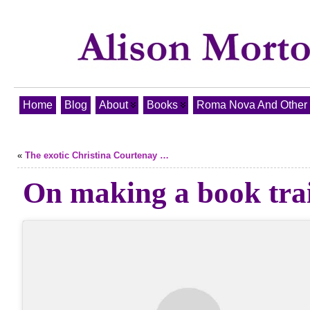
Home
Blog
About
Books
Roma Nova And Other T
«
The exotic Christina Courtenay …
On making a book trai