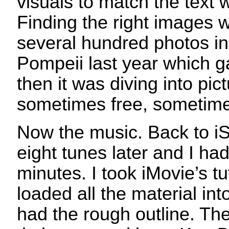
visuals to match the text 
Finding the right images w
several hundred photos 
Pompeii last year which 
then it was diving into pict
sometimes free, sometime
Now the music. Back to iS
eight tunes later and I had
minutes. I took iMovie’s tu
loaded all the material in
had the rough outline. The