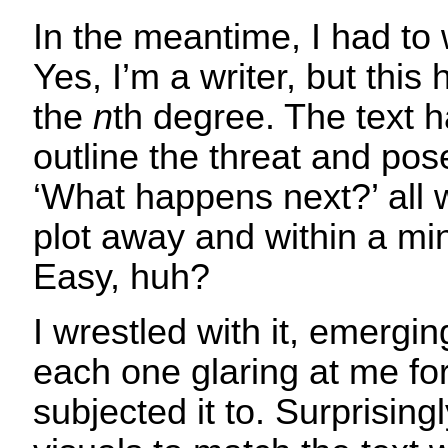
In the meantime, I had to w
Yes, I’m a writer, but this h
the
n
th degree. The text ha
outline the threat and pos
‘What happens next?’ all w
plot away and within a min
Easy, huh?
I wrestled with it, emergi
each one glaring at me for 
subjected it to. Surprising