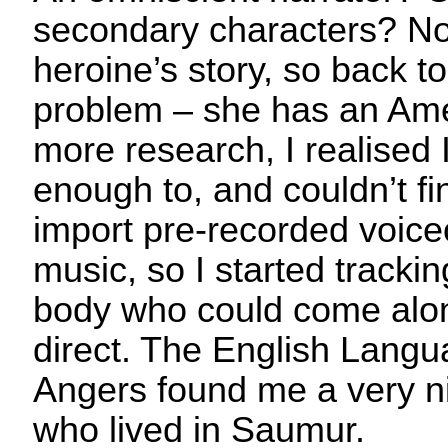
secondary characters? No
heroine’s story, so back to 
problem – she has an Amer
more research, I realised 
enough to, and couldn’t fi
import pre-recorded voice
music, so I started track
body who could come alo
direct. The English Langu
Angers found me a very n
who lived in Saumur.