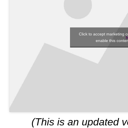
Click to accept marketing 
h
enable this conte
(This is an updated 