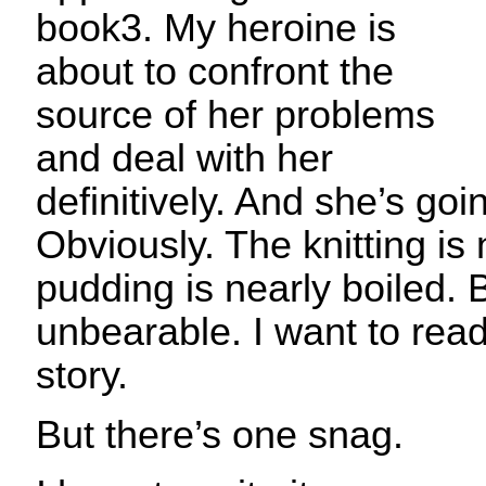
book3. My heroine is
about to confront the
source of her problems
and deal with her
definitively. And she’s goi
Obviously. The knitting is 
pudding is nearly boiled. B
unbearable. I want to read
story.
But there’s one snag.