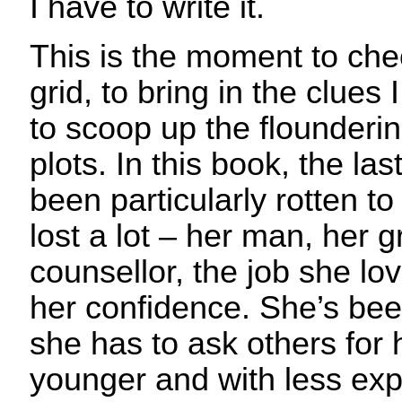
I have to write it.
This is the moment to che
grid, to bring in the clues 
to scoop up the flounderin
plots. In this book, the last
been particularly rotten t
lost a lot – her man, her
counsellor, the job she lov
her confidence. She’s bee
she has to ask others for 
younger and with less exp