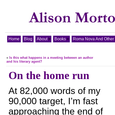
Home
Blog
About
Books
Roma Nova And Other T
«
Is this what happens in a meeting between an author
and his literary agent?
On the home run
At 82,000 words of my
90,000 target, I’m fast
approaching the end of