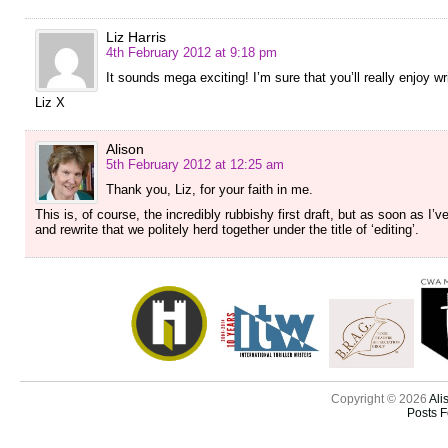
Liz Harris
4th February 2012 at 9:18 pm
It sounds mega exciting! I’m sure that you’ll really enjoy writ
Liz X
Alison
5th February 2012 at 12:25 am
Thank you, Liz, for your faith in me.
This is, of course, the incredibly rubbishy first draft, but as soon as I’v
and rewrite that we politely herd together under the title of ‘editing’.
Copyright © 2026
Ali
Posts 