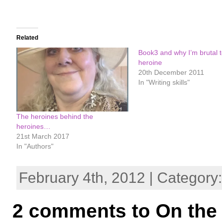
Related
Book3 and why I’m brutal 
heroine
20th December 2011
In "Writing skills"
The heroines behind the
heroines…
21st March 2017
In "Authors"
February 4th, 2012 | Category
2 comments to On the