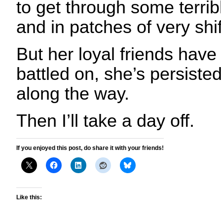
to get through some terribl
and in patches of very shi
But her loyal friends have
battled on, she’s persiste
along the way.
Then I’ll take a day off.
If you enjoyed this post, do share it with your friends!
Like this: