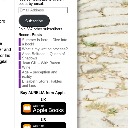
posts by email.
Email
Address
Subscribe
ore
Join 367 other subscribers.
Recent Posts
Summer is here – Dive into
me
a book!
er and
What’s my writing process?
Anna Belfrage – Queen of
or his
Shadows
ital
Jean Gill – With Raven
Wine
Age – perception and
reality
Elisabeth Storrs: Fables
and Lies
Buy AURELIA from Apple!
UK
US