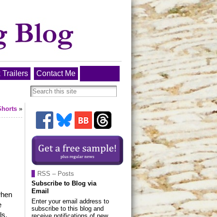
 Trailers
Contact Me
Shorts
»
RSS – Posts
Subscribe to Blog via
Email
when
Enter your email address to
e
subscribe to this blog and
ls,
receive notifications of new