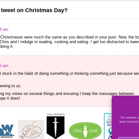
o tweet on Christmas Day?
04 am
d Christmases were much the same as you described in your post. Now, the b
hris and I indulge in reading, cooking and eating. I get too distracted to twee
oing it.
15 am
 stuck in the habit of doing something or thinking something just because we
pening to us.
vising my views on several things and ensuring I keep the messages between
ope it does!
Our website us
good experienc