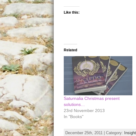
Like this:
Related
Saturnalia Christmas present
solutions…
23rd November 2013
In "Books"
December 25th, 2011 | Category:
Insigh