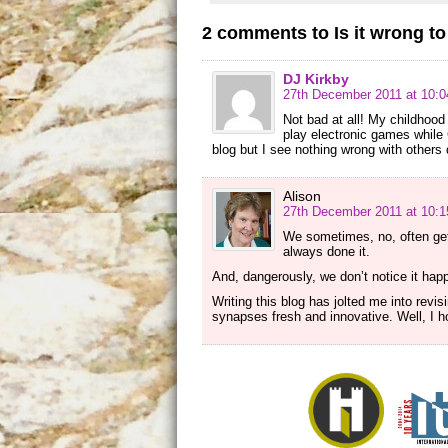
2 comments to Is it wrong t
DJ Kirkby
27th December 2011 at 10:
Not bad at all! My childhoo
play electronic games while C
blog but I see nothing wrong with others d
Alison
27th December 2011 at 10:
We sometimes, no, often get
always done it.
And, dangerously, we don’t notice it hap
Writing this blog has jolted me into re
synapses fresh and innovative. Well, I h