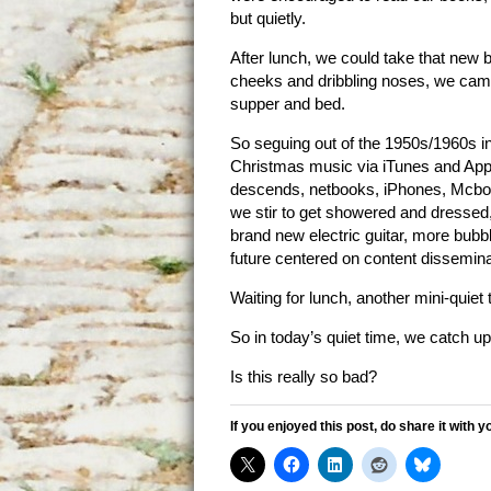
but quietly.
After lunch, we could take that new bi
cheeks and dribbling noses, we came
supper and bed.
So seguing out of the 1950s/1960s i
Christmas music via iTunes and Appl
descends, netbooks, iPhones, Mcboo
we stir to get showered and dressed, 
brand new electric guitar, more bubb
future centered on content disseminat
Waiting for lunch, another mini-quiet 
So in today’s quiet time, we catch u
Is this really so bad?
If you enjoyed this post, do share it with y