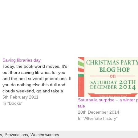
Saving libraries day
Today, the book world moves. It's
out there saving libraries for you
and the next several generations. If
you do nothing else this dull and
cloudy weekend, go and take a
book out. Or audio book. Or CD. Or
5th February 2011
Saturnalia surprise – a winter 
DVD. Go and browse the Internet
In "Books"
tale
for free. Ask those incredibly…
20th December 2014
In "Alternate history"
ts,
Provocations,
Women warriors