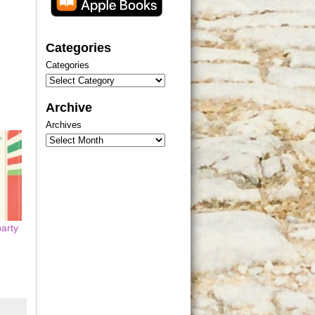
Categories
Categories
Archive
Archives
party