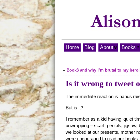
Home
Blog
About
Books
«
Book3 and why I’m brutal to my hero
Is it wrong to tweet
The immediate reaction is hands rais
But is it?
I remember as a kid having ‘quiet t
unwrapping – scarf, pencils, jigsaw, 
we looked at our presents, mother no
were encouraged to read our books, 