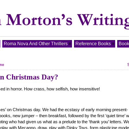
Roma Nova And Other Thrillers
Reference Books
Book
ine
 on Christmas Day?
ed in horror. How crass, how selfish, how insensitive!
imes’ on Christmas day. We had the ecstasy of early morning present-
books, new jumper – then breakfast, followed by the first ‘quiet time’ 
ting who had given us what as a prelude to the ‘thank you’ letters. W
play with Mecanno, draw, play with Dinky Toys, form plasticine mode