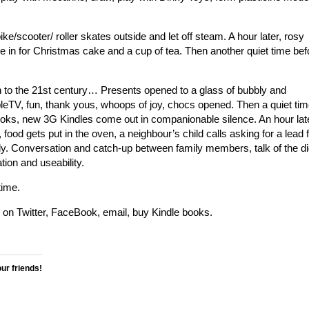
ke/scooter/ roller skates outside and let off steam. A hour later, rosy
 in for Christmas cake and a cup of tea. Then another quiet time bef
n to the 21st century… Presents opened to a glass of bubbly and
eTV, fun, thank yous, whoops of joy, chocs opened. Then a quiet ti
ks, new 3G Kindles come out in companionable silence. An hour lat
food gets put in the oven, a neighbour’s child calls asking for a lead f
ly. Conversation and catch-up between family members, talk of the dig
ion and useability.
time.
p on Twitter, FaceBook, email, buy Kindle books.
our friends!