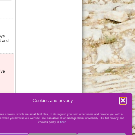
oys
t and
’ve
Cookies and privacy
es cookies, which are small text files, to distinguish you from other users and provide you with a
e when you browse our website. You can allow all or manage them individually. Our full privacy and
cookies policy is
here
.