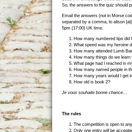
So, the answers to the quiz should p
Email the answers (not in Morse co
separated by a comma, to alison [at
5pm (17:00) UK time.
How many numbered tips did I
What speed was my heroine doi
How many attended Lumb Ba
How many things do we learn w
What page had I reached in my 
How many named people in the
How many years would I get i
How old is book 2?
Je vous souhaite bonne chance…
The rules
The competition is open to any
Only one entry will be accepte