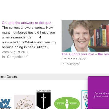
Oh, and the answers to the quiz
The correct answers were... How
many numbered tips did I give you
when researching? 4
numbered tips What speed was my
heroine doing in her Giulietta?
130kph How many attended Lumb
28th August 2011
The authors you love – the resu
Bank? 16 'students', including
In "Competitions"
3rd March 2022
me How many things do we learn
In "Authors"
when taking it on the chin? 7
things…
ions,
Guests
Our website us
good experienc