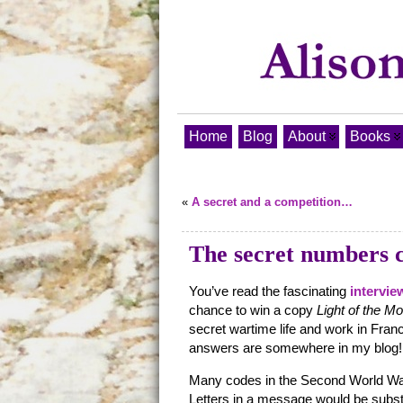
Home
Blog
About
Books
«
A secret and a competition…
The secret numbers 
You’ve read the fascinating
intervie
chance to win a copy
Light of the M
secret wartime life and work in Fran
answers are somewhere in my blog!
Many codes in the Second World Wa
Letters in a message would be subst