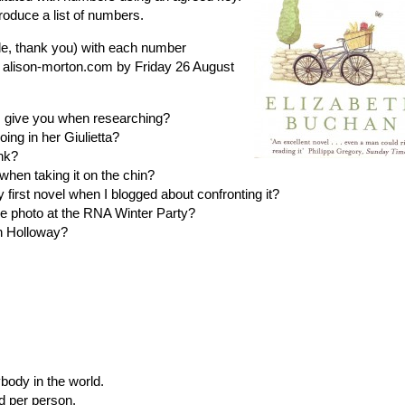
roduce a list of numbers.
de, thank you) with each number
] alison-morton.com by Friday 26 August
 give you when researching?
ng in her Giulietta?
nk?
hen taking it on the chin?
first novel when I blogged about confronting it?
 photo at the RNA Winter Party?
n Holloway?
body in the world.
d per person.