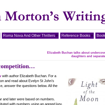
Roma Nova And Other Thrillers
Reference Books
Book
Elizabeth Buchan talks about undercov
daughters and separat
competition…
w
with author Elizabeth Buchan. For a
oon
and read about Evelyn St John’s
ce, answer the questions below. All the
r and later were based on numbers.
ituted with numbers using an agreed key.