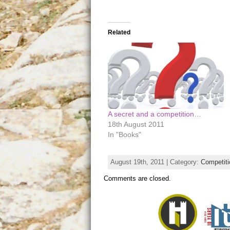
Related
A secret and a competition…
18th August 2011
In "Books"
August 19th, 2011 | Category:
Competit
Comments are closed.