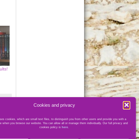
lts!
Cookies and privacy
es cookies, which are small text files, to distinguish you from other users and provide you with a
e when you browse our website. You can allow all or manage them individually. Our full privacy and
cookies policy is
here
.