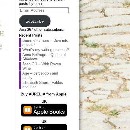
posts by email.
Email
Address
Subscribe
Join 367 other subscribers.
Recent Posts
Summer is here – Dive into
a book!
What’s my writing process?
Anna Belfrage – Queen of
Shadows
Jean Gill – With Raven
Wine
Age – perception and
reality
Elisabeth Storrs: Fables
and Lies
Buy AURELIA from Apple!
UK
US