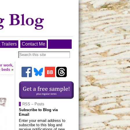
 Trailers
Contact Me
er work,
e beds
»
RSS – Posts
Subscribe to Blog via
Email
Enter your email address to
subscribe to this blog and
receive notifications of new