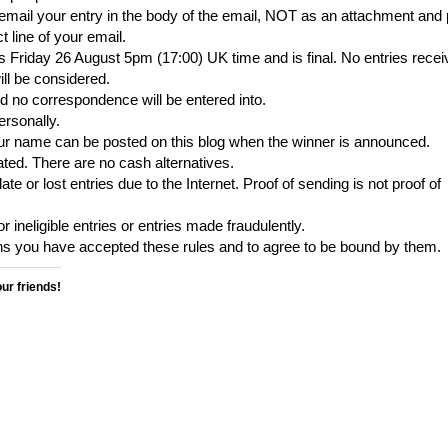
 email your entry in the body of the email, NOT as an attachment and 
line of your email.
 is Friday 26 August 5pm (17:00) UK time and is final. No entries rece
ill be considered.
nd no correspondence will be entered into.
ersonally.
our name can be posted on this blog when the winner is announced.
ted. There are no cash alternatives.
ate or lost entries due to the Internet. Proof of sending is not proof of
r ineligible entries or entries made fraudulently.
ns you have accepted these rules and to agree to be bound by them.
our friends!