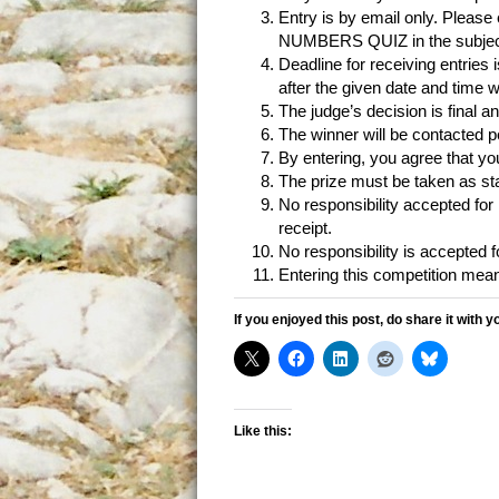
Entry is by email only. Please
NUMBERS QUIZ in the subject 
Deadline for receiving entries
after the given date and time w
The judge’s decision is final a
The winner will be contacted p
By entering, you agree that y
The prize must be taken as sta
No responsibility accepted for l
receipt.
No responsibility is accepted fo
Entering this competition mea
If you enjoyed this post, do share it with y
Like this: