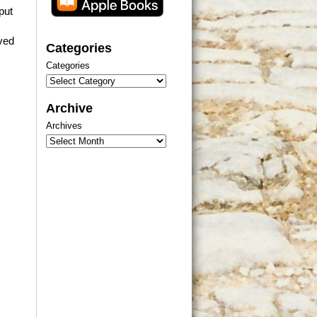
put
ived
Categories
Categories
Archive
Archives