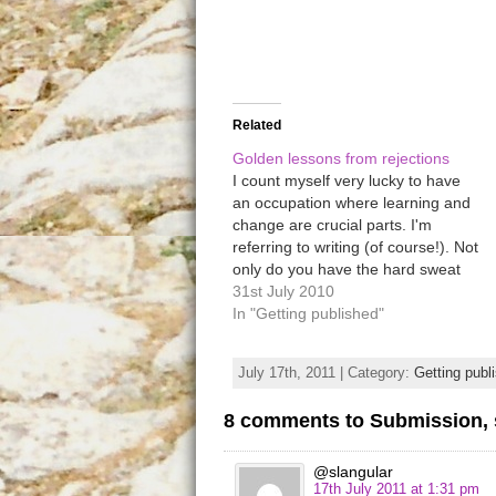
Related
Golden lessons from rejections
I count myself very lucky to have
an occupation where learning and
change are crucial parts. I'm
referring to writing (of course!). Not
only do you have the hard sweat
and joy of bashing out your story,
31st July 2010
but the endless hours of lovingly
In "Getting published"
trimming and tightening to get it
into…
July 17th, 2011 | Category:
Getting publ
8 comments to Submission, 
@slangular
17th July 2011 at 1:31 pm