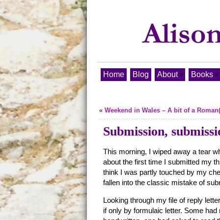
Home
Blog
About
Books
«
Weekend in Wales – A bit of a Roman(
Submission, submissi
This morning, I wiped away a tear w
about the first time I submitted my t
think I was partly touched by my che
fallen into the classic mistake of subm
Looking through my file of reply lette
if only by formulaic letter. Some h