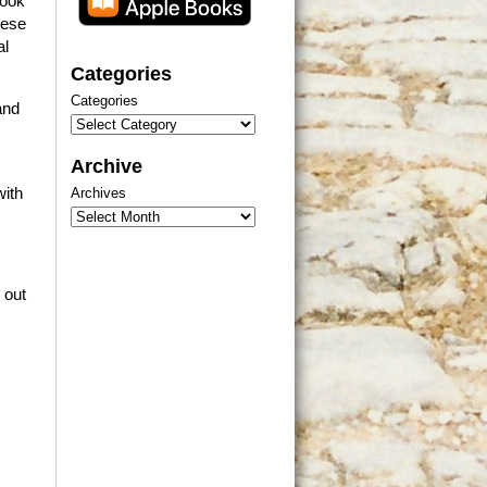
book
hese
al
Categories
Categories
and
Archive
with
Archives
 out