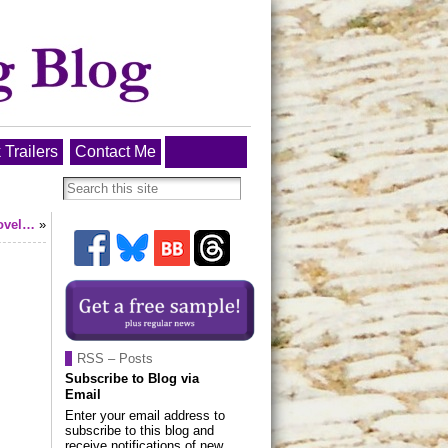
 Trailers
Contact Me
novel…
»
RSS – Posts
Subscribe to Blog via
Email
Enter your email address to
subscribe to this blog and
receive notifications of new