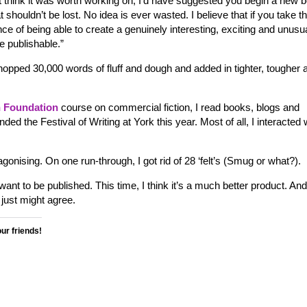
dn’t think it was worth working on, I’d have suggested you begin a new 
at shouldn’t be lost. No idea is ever wasted. I believe that if you take t
e of being able to create a genuinely interesting, exciting and unusu
e publishable.”
chopped 30,000 words of fluff and dough and added in tighter, tougher 
 Foundation
course on commercial fiction, I read books, blogs and
ended the Festival of Writing at York this year. Most of all, I interacted 
 agonising. On one run-through, I got rid of 28 ‘felt’s (Smug or what?).
nt to be published. This time, I think it’s a much better product. And
just might agree.
our friends!