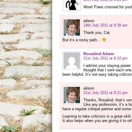
Wow! Paws crossed for you
alison
19th July 2011 at 8:38 am
Thank you, Cat.
But it’s a rocky path…
Rosalind Adam
21st July 2011 at 8:10 pm
I admire your staying power.
thought that I sent each one
been helpful. It’s not easy taking critici
alison
21st July 2011 at 8:21 pm
Thanks, Rosalind, that’s ver
Like any profession, it’s a 
have a regular critique partner and some t
Learning to take criticism is a great ski
It also helps when you are giving it to o