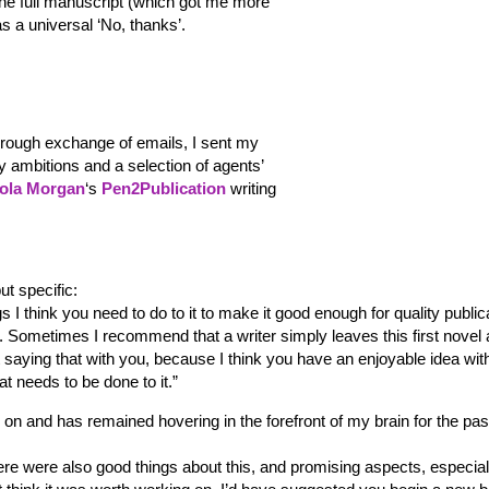
the full manuscript (which got me more
was a universal ‘No, thanks’.
orough exchange of emails, I sent my
ly ambitions and a selection of agents’
ola Morgan
‘s
Pen2Publication
writing
ut specific:
ngs I think you need to do to it to make it good enough for quality public
m. Sometimes I recommend that a writer simply leaves this first novel 
t saying that with you, because I think you have an enjoyable idea wit
at needs to be done to it.”
on and has remained hovering in the forefront of my brain for the pas
there were also good things about this, and promising aspects, especial