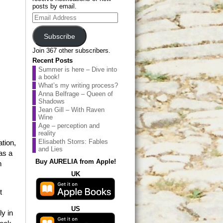
posts by email.
Email
Address
Subscribe
Join 367 other subscribers.
Recent Posts
Summer is here – Dive into
a book!
What’s my writing process?
Anna Belfrage – Queen of
Shadows
Jean Gill – With Raven
Wine
Age – perception and
reality
Elisabeth Storrs: Fables
ation,
and Lies
as a
Buy AURELIA from Apple!
h
UK
t
US
ly in