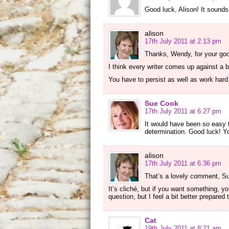
Good luck, Alison! It sounds 
alison
17th July 2011 at 2:13 pm
Thanks, Wendy, for your go
I think every writer comes up against a br
You have to persist as well as work hard
Sue Cook
17th July 2011 at 6:27 pm
It would have been so easy 
determination. Good luck! Yo
alison
17th July 2011 at 6:36 pm
That’s a lovely comment, Sue
It’s cliché, but if you want something, yo
question, but I feel a bit better prepared 
Cat
19th July 2011 at 8:21 am