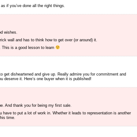
as if you’ve done all the right things.
od wishes.
ick wall and has to think how to get over (or around) it.
. This is a good lesson to learn
to get disheartened and give up. Really admire you for commitment and
u deserve it. Here’s one buyer when it is published!
. And thank you for being my first sale.
u have to put a lot of work in. Whether it leads to representation is another
this time.