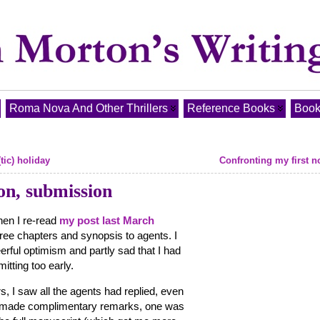
Roma Nova And Other Thrillers
Reference Books
Book
tic) holiday
Confronting my first 
on, submission
hen I re-read
my post last March
hree chapters and synopsis to agents. I
erful optimism and partly sad that I had
itting too early.
rs, I saw all the agents had replied, even
ad made complimentary remarks, one was