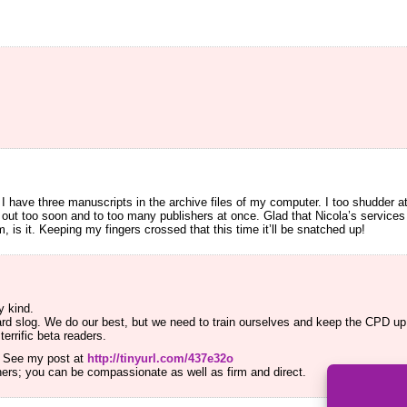
!
 I have three manuscripts in the archive files of my computer. I too shudder a
 out too soon and to too many publishers at once. Glad that Nicola’s service
sm, is it. Keeping my fingers crossed that this time it’ll be snatched up!
y kind.
hard slog. We do our best, but we need to train ourselves and keep the CPD up.
errific beta readers.
ll. See my post at
http://tinyurl.com/437e32o
thers; you can be compassionate as well as firm and direct.