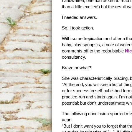
handwritten, one had asked to read 
than a little excited!) but the result 
I needed answers.
So, I took action.
With some trepidation and after a th
baby, plus synopsis, a note of writer
comments off to the redoubtable
Nic
consultancy.
Brave or what?
She was characteristically bracing, b
“At the end, you will see a list of thi
or for success in self-published for
practice-run and starts again. I’m no
potential; but don’t underestimate wh
The following conclusion spurred me 
year:
“But I don’t want you to forget that 