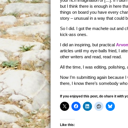
your rich imagination of […]. If I di
but I think there is enough in here th
things on board you have every chanc
story – unusual in a way that could b
So I did. I got the machete out and 
kick-ass ones.
I did an inspiring, but practical
Arvon
articles until my eye-balls fried, I att
other writers and read, read read.
All the time, I was editing, polishing,
Now I’m submitting again because I wa
there, I know there’s somebody who 
If you enjoyed this post, do share it with y
Like this: