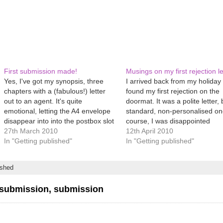
First submission made!
Musings on my first rejection le
Yes, I've got my synopsis, three
I arrived back from my holiday
chapters with a (fabulous!) letter
found my first rejection on the
out to an agent. It's quite
doormat. It was a polite letter, 
emotional, letting the A4 envelope
standard, non-personalised on
disappear into into the postbox slot
course, I was disappointed
and hearing the 'thunk' as it hits the
27th March 2010
(swallows hard and sobs), but I
12th April 2010
bottom of the cage inside. At that
In "Getting published"
I have passed a milestone, los
In "Getting published"
stage, my first thought was 'Oh,
publishing virginity, joined the
God,…
‘normal’ throng of…
ished
submission, submission