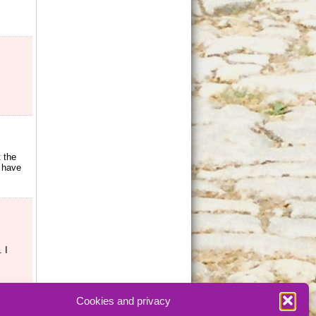
t the
s have
 I
Cookies and privacy