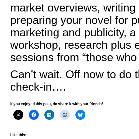
market overviews, writing
preparing your novel for p
marketing and publicity, a f
workshop, research plus e
sessions from “those who
Can’t wait. Off now to do 
check-in….
If you enjoyed this post, do share it with your friends!
Like this: