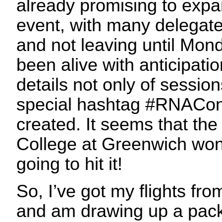
already promising to expan
event, with many delegate
and not leaving until Mond
been alive with anticipati
details not only of sessio
special hashtag #RNACon
created. It seems that th
College at Greenwich won
going to hit it!
So, I’ve got my flights fr
and am drawing up a packi