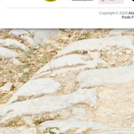
Copyright © 2026
Ali
Posts 