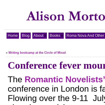
Home
Blog
About
Books
Roma Nova And Other T
«
Writing bootcamp at the Circle of Missé
Conference fever mou
The
Romantic Novelists’
conference in London is f
Flowing over the 9-11 Jul