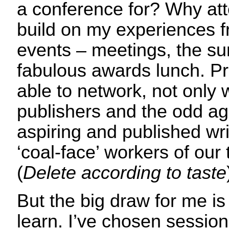
a conference for? Why atte
build on my experiences 
events – meetings, the su
fabulous awards lunch. Prof
able to network, not only w
publishers and the odd age
aspiring and published wr
‘coal-face’ workers of our 
(
Delete according to taste
But the big draw for me is
learn. I’ve chosen sessio