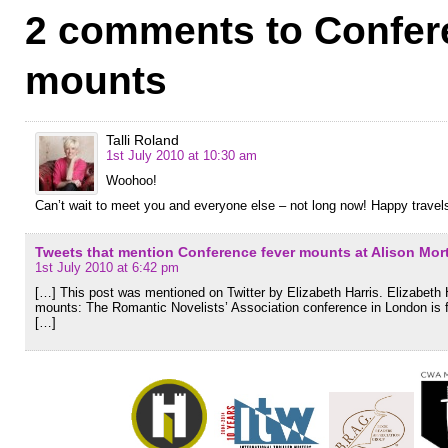
2 comments to Confer
mounts
Talli Roland
1st July 2010 at 10:30 am
Woohoo!
Can’t wait to meet you and everyone else – not long now! Happy travel
Tweets that mention Conference fever mounts at Alison Mor
1st July 2010 at 6:42 pm
[…] This post was mentioned on Twitter by Elizabeth Harris. Elizabeth
mounts: The Romantic Novelists’ Association conference in London is
[…]