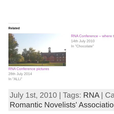
Related
RNA Conference – where t
14th July 2010
In "Chocolate"
RNA Conference pictures
28th July 2014
In "ALLi"
July 1st, 2010 | Tags:
RNA
| C
Romantic Novelists' Associati