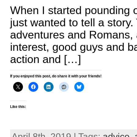
When I started pounding 
just wanted to tell a story
adventures and Romans, a
interest, good guys and ba
action and […]
If you enjoyed this post, do share it with your friends!
Like this:
April 8th, 2019 | Tags:
advice
,