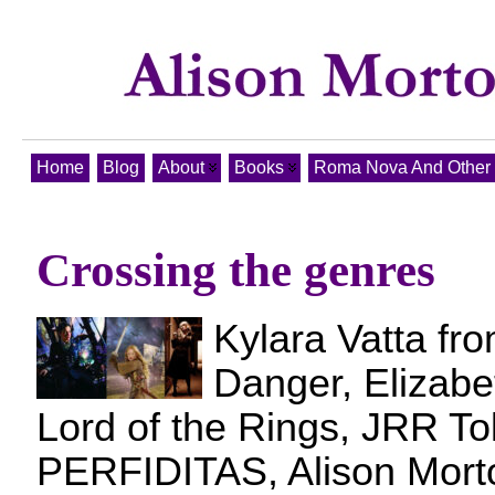
Home
Blog
About
Books
Roma Nova And Other T
Crossing the genres
Kylara Vatta fro
Danger, Elizab
Lord of the Rings, JRR Tol
PERFIDITAS, Alison Mort