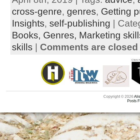
cross-genre
,
genres
,
Getting p
Insights
,
self-publishing
| Cate
Books,
Genres,
Marketing skil
skills
|
Comments are closed
Copyright © 2026
Ali
Posts 