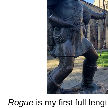
Rogue
is my first full leng