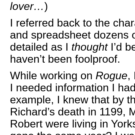
lover…
)
I referred back to the cha
and spreadsheet dozens o
detailed as I
thought
I’d b
haven’t been foolproof.
While working on
Rogue
,
I needed information I had
example, I knew that by th
Richard’s death in 1199,
Robert were living in York