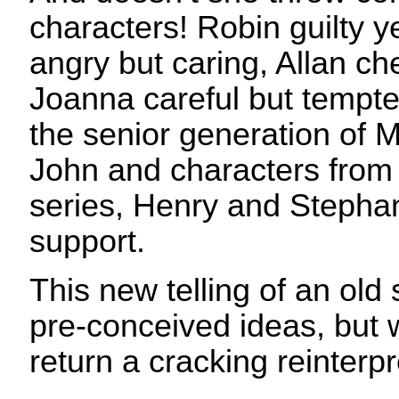
characters! Robin guilty y
angry but caring, Allan che
Joanna careful but tempte
the senior generation of M
John and characters from 
series, Henry and Stephan
support.
This new telling of an old 
pre-conceived ideas, but w
return a cracking reinterpr