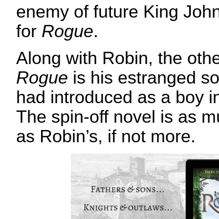
enemy of future King Jo
for
Rogue
.
Along with Robin, the oth
Rogue
is his estranged s
had introduced as a boy 
The spin-off novel is as m
as Robin’s, if not more.