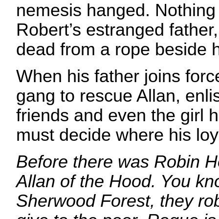
nemesis hanged. Nothing
Robert’s estranged father
dead from a rope beside 
When his father joins for
gang to rescue Allan, enlis
friends and even the girl 
must decide where his loya
Before there was Robin H
Allan of the Hood. You kno
Sherwood Forest, they rob