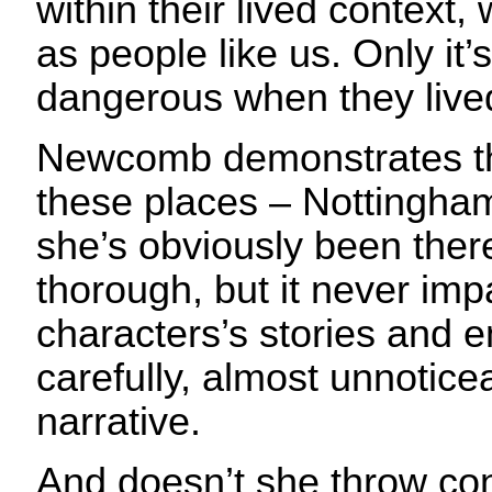
within their lived context
as people like us. Only it
dangerous when they live
Newcomb demonstrates t
these places – Nottingham
she’s obviously been ther
thorough, but it never imp
characters’s stories and e
carefully, almost unnotice
narrative.
And doesn’t she throw conf