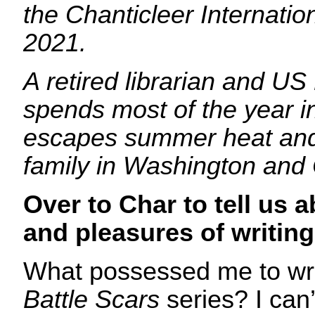
the Chanticleer Internati
2021.
A retired librarian and U
spends most of the year i
escapes summer heat and 
family in Washington and
Over to Char to tell us a
and pleasures of writing
What possessed me to writ
Battle Scars
series? I can