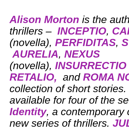
Alison Morton
is the aut
thrillers –
INCEPTIO
,
CA
(novella),
PERFIDITAS
,
S
AURELIA
,
NEXUS
(novella),
INSURRECTIO
RETALIO,
and
ROMA N
collection of short stories
available for four of the se
Identity
, a contemporary c
new series of thrillers.
JU