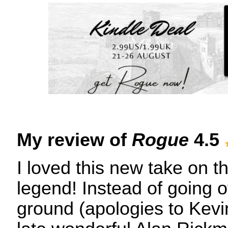
My review of
Rogue
4.5
I loved this new take on 
legend! Instead of going ov
ground (apologies to Kevi