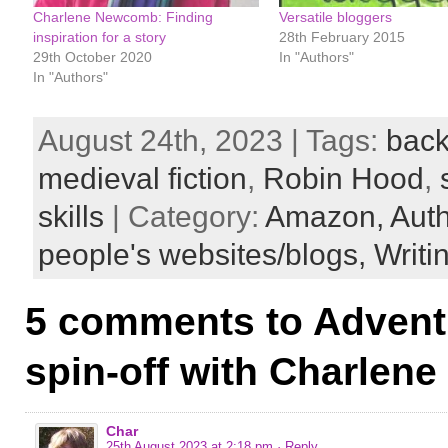
Charlene Newcomb: Finding
Versatile bloggers
inspiration for a story
28th February 2015
29th October 2020
In "Authors"
In "Authors"
August 24th, 2023 | Tags:
back
medieval fiction
,
Robin Hood
,
skills
| Category:
Amazon,
Aut
people's websites/blogs,
Writin
5 comments to Adventu
spin-off with Charle
Char
25th August 2023 at 2:18 pm
· Reply