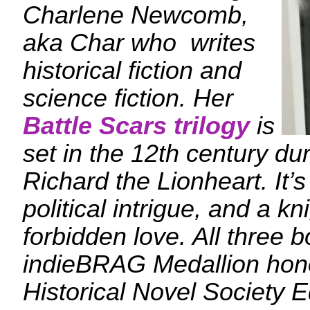
Charlene Newcomb,
aka Char who writes
historical fiction and
science fiction. Her
Battle Scars trilogy
is
set in the 12th century dur
Richard the Lionheart. It’s 
political intrigue, and a k
forbidden love. All three 
indieBRAG Medallion hono
Historical Novel Society E