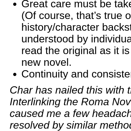
Great care must be take
(Of course, that’s true 
history/character backs
understood by individu
read the original as it i
new novel.
Continuity and consiste
Char has nailed this with t
Interlinking the Roma Nova
caused me a few headach
resolved by similar method