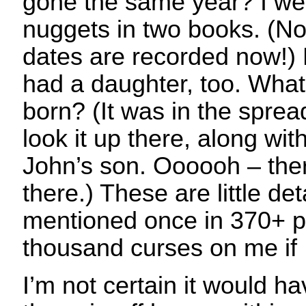
gone the same year? I wen
nuggets in two books. (No,
dates are recorded now!)
had a daughter, too. Wha
born? (It was in the sprea
look it up there, along with
John’s son. Oooooh – ther
there.) These are little det
mentioned once in 370+ p
thousand curses on me if I
I’m not certain it would ha