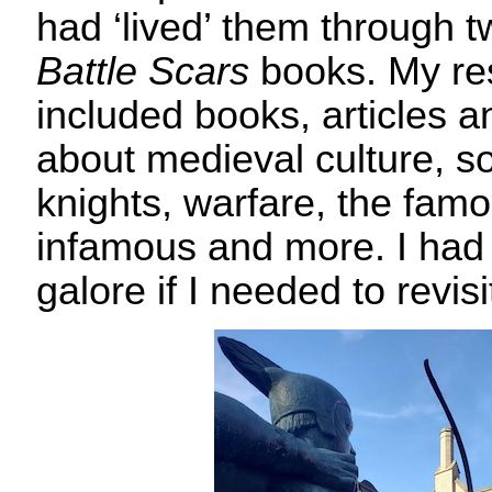
had ‘lived’ them through t
Battle Scars
books. My re
included books, articles a
about medieval culture, so
knights, warfare, the fam
infamous and more. I had 
galore if I needed to revisi