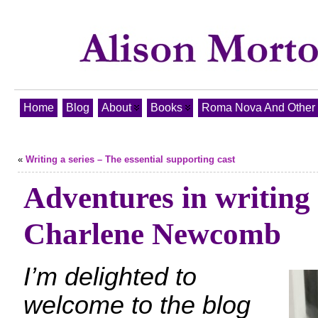
Home
Blog
About
Books
Roma Nova And Other T
«
Writing a series – The essential supporting cast
Adventures in writing 
Charlene Newcomb
I’m delighted to
welcome to the blog