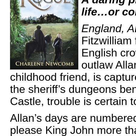
life…or c
England, 
Fitzwilliam 
English cr
outlaw Alla
childhood friend, is captu
the sheriff’s dungeons b
Castle, trouble is certain t
Allan’s days are numbere
please King John more tha