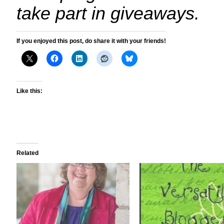
take part in giveaways.
If you enjoyed this post, do share it with your friends!
Like this:
Related