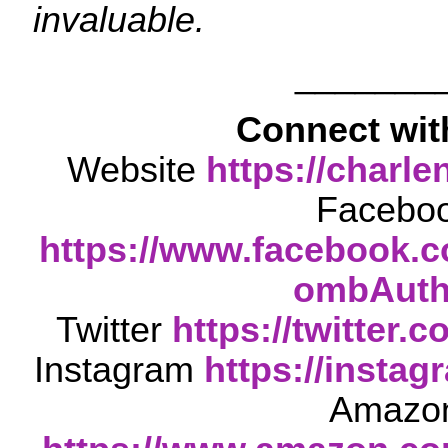
invaluable.
_______
Connect wit
Website
https://char
Facebo
https://www.facebook.
ombAuth
Twitter
https://twitter
Instagram
https://insta
Amazo