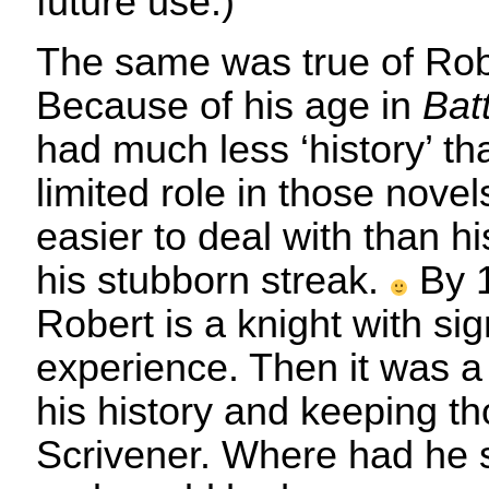
future use.)
The same was true of Rob
Because of his age in
Bat
had much less ‘history’ t
limited role in those nov
easier to deal with than hi
his stubborn streak.
By 
Robert is a knight with sign
experience. Then it was a 
his history and keeping th
Scrivener. Where had he 