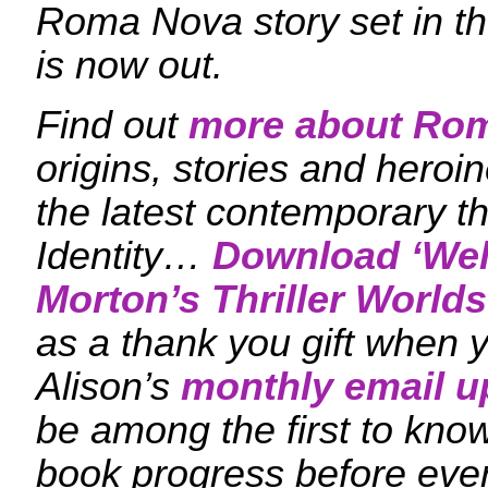
Roma Nova story set in the
is now out.
Find out
more about Ro
origins, stories and heroi
the latest contemporary th
Identity…
Download ‘
Wel
Morton’s Thriller Worlds
as a thank you gift when y
Alison’s
monthly email u
be among the first to kn
book progress before eve