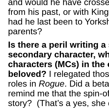
and would he have crosse
from his past, or with Ki
had he last been to Yorksh
parents?
Is there a peril writing a
secondary character, w
characters (MCs) in the 
beloved?
I relegated tho
roles in
Rogue
. Did a bet
remind me that the spin-o
story? (That’s a yes, she 