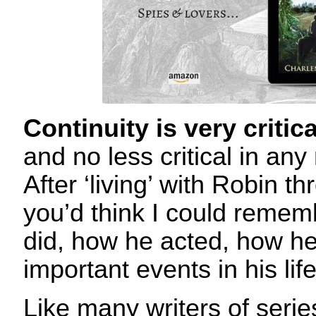
Continuity is very critic
and no less critical in any 
After ‘living’ with Robin t
you’d think I could remem
did, how he acted, how he
important events in his lif
Like many writers of serie