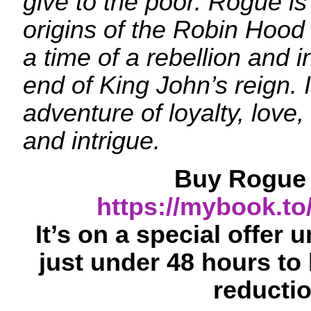
give to the poor. Rogue is 
origins of the Robin Hood
a time of a rebellion and 
end of King John’s reign. It
adventure of loyalty, love, 
and intrigue.
Buy Rogue 
https://mybook.t
It’s on a special offer 
just under 48 hours to 
reductio