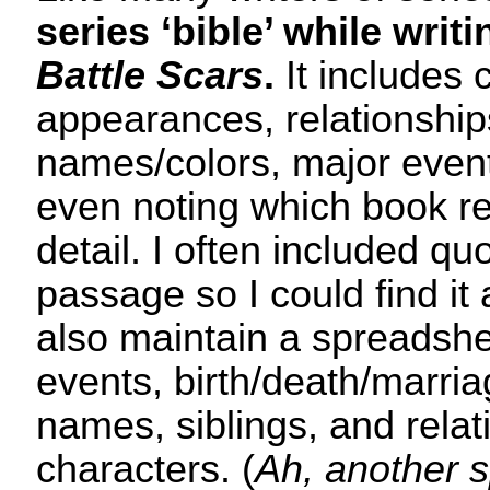
series ‘bible’ while writ
Battle Scars
.
It includes 
appearances, relationships
names/colors, major events
even noting which book re
detail. I often included qu
passage so I could find it 
also maintain a spreadshee
events, birth/death/marria
names, siblings, and relat
characters. (
Ah, another 