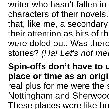
writer who hasn’t fallen in
characters of their novels
that, like me, a secondar
their attention as bits of 
were doled out. Was there
stories?
(Ha! Let’s not me
Spin-offs don’t have to 
place or time as an orig
real plus for me were the
Nottingham and Sherwood,
These places were like h