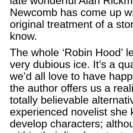
late wonderful Alan Rick
Newcomb has come up wit
original treatment of a st
know.
The whole ‘Robin Hood’ l
very dubious ice. It’s a qu
we’d all love to have hap
the author offers us a realis
totally believable alternat
experienced novelist she
develop characters; alth