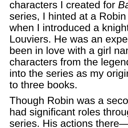
characters I created for
Ba
series, I hinted at a Robin
when I introduced a knig
Louviers. He was an expe
been in love with a girl 
characters from the legen
into the series as my origi
to three books.
Though Robin was a secon
had significant roles throu
series. His actions ther