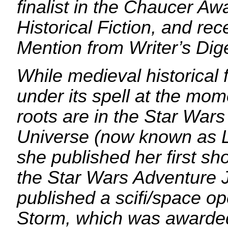
finalist in the Chaucer Aw
Historical Fiction, and re
Mention from Writer’s Dig
While medieval historical f
under its spell at the mom
roots are in the Star War
Universe (now known as 
she published her first sho
the Star Wars Adventure 
published a scifi/space o
Storm, which was awarded 