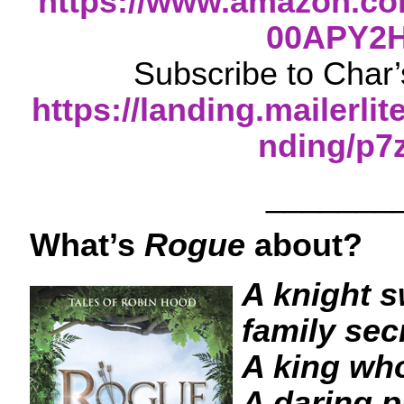
https://www.amazon.co
00APY2
Subscribe to Char’
https://landing.mailerli
nding/p7
_______
What’s
Rogue
about?
A knight s
family sec
A king wh
A daring p