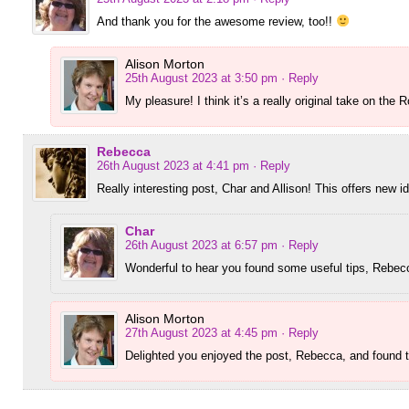
And thank you for the awesome review, too!!
Alison Morton
25th August 2023 at 3:50 pm
· Reply
My pleasure! I think it’s a really original take on the 
Rebecca
26th August 2023 at 4:41 pm
· Reply
Really interesting post, Char and Allison! This offers new i
Char
26th August 2023 at 6:57 pm
· Reply
Wonderful to hear you found some useful tips, Rebec
Alison Morton
27th August 2023 at 4:45 pm
· Reply
Delighted you enjoyed the post, Rebecca, and found th