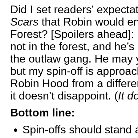
Did I set readers’ expecta
Scars
that Robin would e
Forest? [Spoilers ahead]:
not in the forest, and he’s
the outlaw gang. He may y
but my spin-off is approac
Robin Hood from a differe
it doesn’t disappoint. (
It d
Bottom line:
Spin-offs should stand 