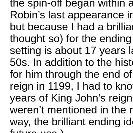
the spin-off began within 
Robin’s last appearance 
but because I had a brillian
thought so) for the ending
setting is about 17 years l
50s. In addition to the his
for him through the end of
reign in 1199, I had to kn
years of King John’s reign
weren’t mentioned in the 
way, the brilliant ending i